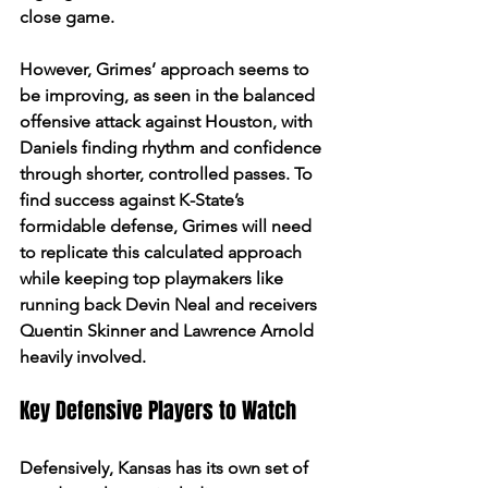
close game. 
However, Grimes’ approach seems to 
be improving, as seen in the balanced 
offensive attack against Houston, with 
Daniels finding rhythm and confidence 
through shorter, controlled passes. To 
find success against K-State’s 
formidable defense, Grimes will need 
to replicate this calculated approach 
while keeping top playmakers like 
running back Devin Neal and receivers 
Quentin Skinner and Lawrence Arnold 
heavily involved.
Key Defensive Players to Watch
Defensively, Kansas has its own set of 