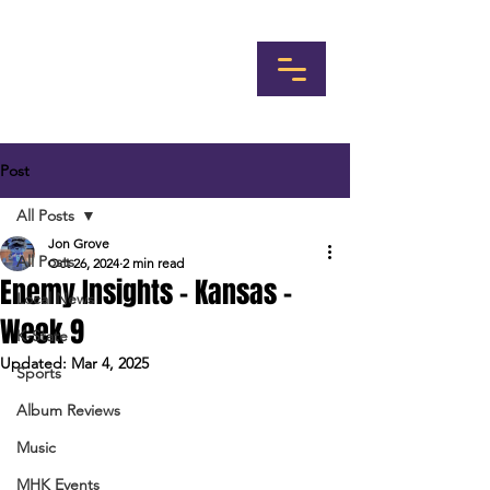
Post
All Posts
Jon Grove
All Posts
Oct 26, 2024
2 min read
Enemy Insights - Kansas -
Local News
Week 9
K-State
Updated:
Mar 4, 2025
Sports
Album Reviews
Music
MHK Events