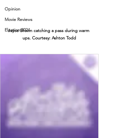
Opinion
Movie Reviews
Election 2024
Jayce Brown catching a pass during warm 
ups. Courtesy: Ashton Todd