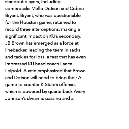
standout players, including 
cornerbacks Mello Dotson and Cobee 
Bryant. Bryant, who was questionable 
for the Houston game, returned to 
record three interceptions, making a 
significant impact on KU’s secondary. 
JB Brown has emerged as a force at 
linebacker, leading the team in sacks 
and tackles for loss, a feat that has even 
impressed KU head coach Lance 
Leipold. Austin emphasized that Brown 
and Dotson will need to bring their A-
game to counter K-State’s offense, 
which is powered by quarterback Avery 
Johnson’s dynamic passing and a 
seasoned offensive line.
As the Sunflower Showdown 
approaches, Kansas is hungry to show 