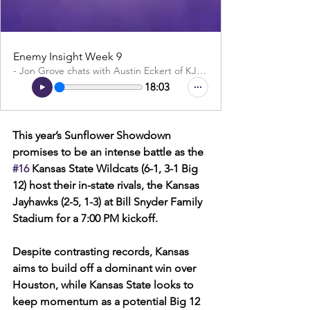
Enemy Insight Week 9
- Jon Grove chats with Austin Eckert of KJHK
18:03
This year’s Sunflower Showdown 
promises to be an intense battle as the 
#16
 Kansas State Wildcats (6-1, 3-1 Big 
12) host their in-state rivals, the Kansas 
Jayhawks (2-5, 1-3) at Bill Snyder Family 
Stadium for a 7:00 PM kickoff. 
Despite contrasting records, Kansas 
aims to build off a dominant win over 
Houston, while Kansas State looks to 
keep momentum as a potential Big 12 