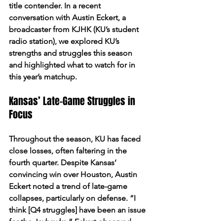
title contender. In a recent 
conversation with Austin Eckert, a 
broadcaster from KJHK (KU’s student 
radio station), we explored KU’s 
strengths and struggles this season 
and highlighted what to watch for in 
this year’s matchup.
Kansas’ Late-Game Struggles in 
Focus
Throughout the season, KU has faced 
close losses, often faltering in the 
fourth quarter. Despite Kansas’ 
convincing win over Houston, Austin 
Eckert noted a trend of late-game 
collapses, particularly on defense. “I 
think [Q4 struggles] have been an issue 