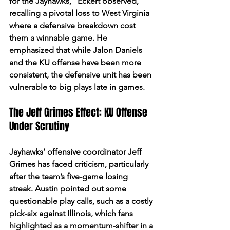
for the Jayhawks,” Eckert observed, 
recalling a pivotal loss to West Virginia 
where a defensive breakdown cost 
them a winnable game. He 
emphasized that while Jalon Daniels 
and the KU offense have been more 
consistent, the defensive unit has been 
vulnerable to big plays late in games.
The Jeff Grimes Effect: KU Offense 
Under Scrutiny
Jayhawks’ offensive coordinator Jeff 
Grimes has faced criticism, particularly 
after the team’s five-game losing 
streak. Austin pointed out some 
questionable play calls, such as a costly 
pick-six against Illinois, which fans 
highlighted as a momentum-shifter in a 