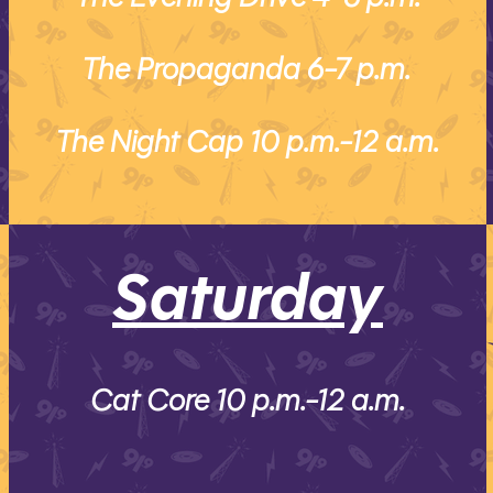
The Propaganda 6-7 p.m.
The Night Cap 10 p.m.-12 a.m.
Saturday
Cat Core 10 p.m.-12 a.m.