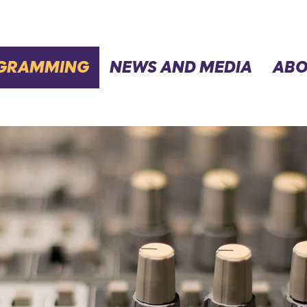
GRAMMING
NEWS AND MEDIA
ABO
SCHEDULE