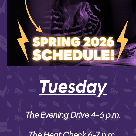
Tuesday
The Evening Drive 4-6 p.m.
The Heat Check 6-7 p.m.