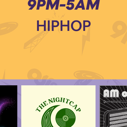
9PM-5AM
HIPHOP