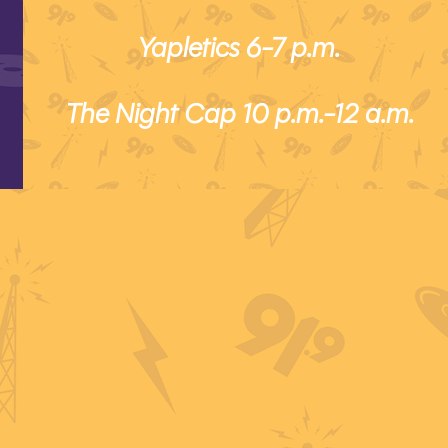
Yapletics 6-7 p.m.
The Night Cap 10 p.m.-12 a.m.