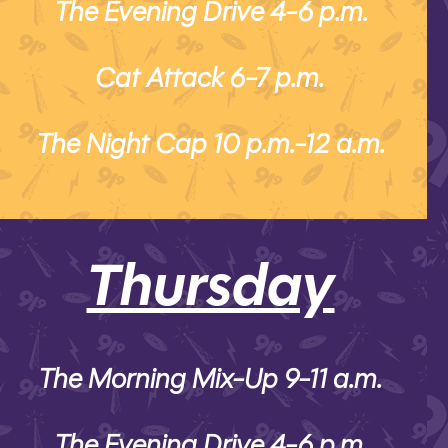
The Evening Drive 4-6 p.m.
Cat Attack 6-7 p.m.
The Night Cap 10 p.m.-12 a.m.
Thursday
The Morning Mix-Up 9-11 a.m.
The Evening Drive 4-6 p.m.