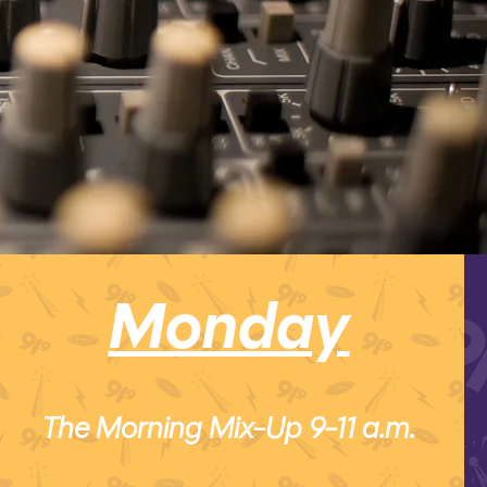
Monday
The Morning Mix-Up 9-11 a.m.