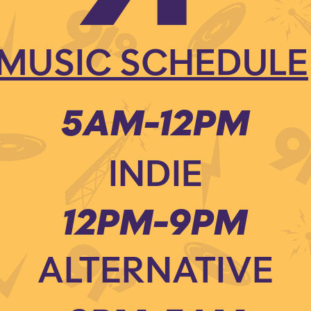
MUSIC SCHEDULE
5AM-12PM
INDIE
12PM-9PM
ALTERNATIVE