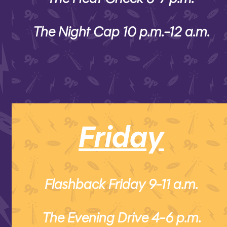
The Night Cap 10 p.m.-12 a.m.
Friday
Flashback Friday 9-11 a.m.
The Evening Drive 4-6 p.m.