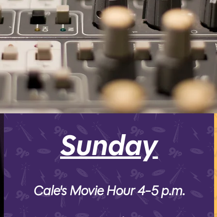
SPRING 2026
Sunday
Cale's Movie Hour 4-5 p.m.