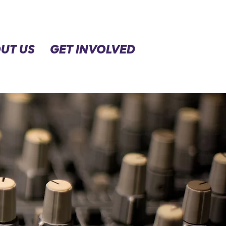
UT US
GET INVOLVED