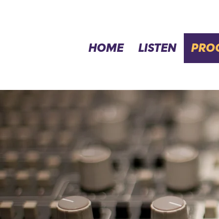
HOME
LISTEN
PRO