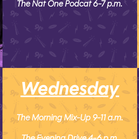
The Nat One Podcat 6-7 p.m.
Wednesday
The Morning Mix-Up 9-11 a.m.
The Evening Drive 4-6 p.m.