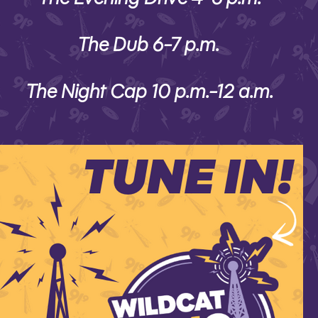
The Dub 6-7 p.m.
The Night Cap 10 p.m.-12 a.m.