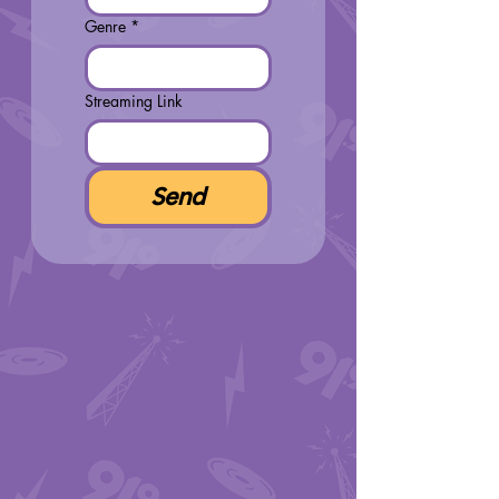
Genre
*
Streaming Link
Send