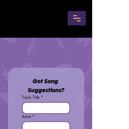
Got Song 
Suggestions?
Track Title
*
Artist
*