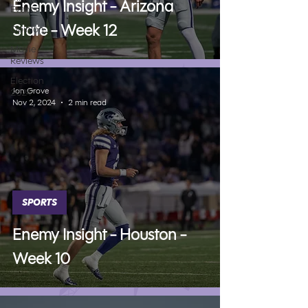
Enemy Insight - Arizona
Events
State - Week 12
Opinion
Movie
Reviews
Election
Jon Grove
2024
Nov 2, 2024
2 min read
SPORTS
Enemy Insight - Houston -
Week 10