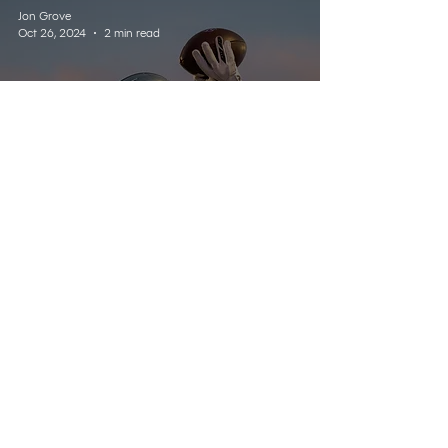
Jon Grove
Oct 26, 2024
2 min read
SPORTS
Enemy Insights - Kansas -
Week 9
Listen Live
Contact
Schedule
About Us
Home
© 2025 Wildcat 91.9. All Rights Reserved.