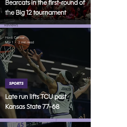
Bearcats in the first-round of
Events
the Big 12 tournament
Opinion
Movie
Reviews
Election
Hank Corsair
2024
Mar 1
2 min read
SPORTS
Late run lifts TCU past
Kansas State 77-68