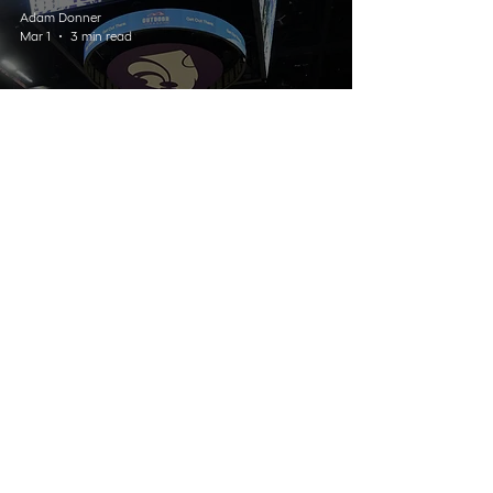
Adam Donner
Mar 1
3 min read
SPORTS
K-State Women’s Basketball
Falters Late in Loss to Iowa
State
Listen Live
Contact
Schedule
About Us
Home
© 2025 Wildcat 91.9. All Rights Reserved.