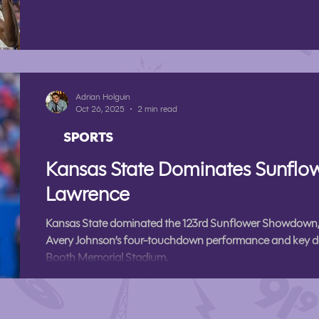
Adrian Holguin
Oct 26, 2025
2 min read
SPORTS
Kansas State Dominates Sunfl
Lawrence
Kansas State dominated the 123rd Sunflower Showdown,
Avery Johnson’s four-touchdown performance and key d
Booth Memorial Stadium.