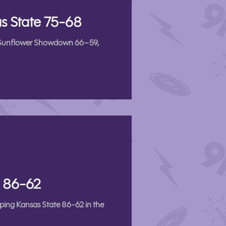
s State 75-68
5th Sunflower Showdown 66–59,
s 86-62
pping Kansas State 86-62 in the