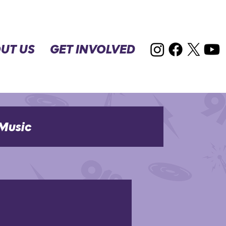
UT US
GET INVOLVED
Music