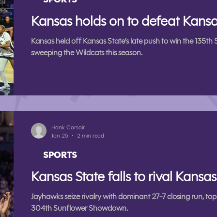
Kansas holds on to defeat Kansa
Kansas held off Kansas State’s late push to win the 13
sweeping the Wildcats this season.
Hank Corsair
Jan 25
2 min read
SPORTS
Kansas State falls to rival Kansa
Jayhawks seize rivalry with dominant 27-7 closing run, to
304th Sunflower Showdown.