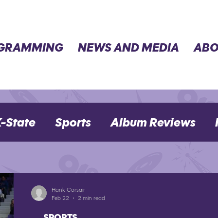
GRAMMING
NEWS AND MEDIA
ABO
-State
Sports
Album Reviews
Movie Reviews
Election 2024
Hank Corsair
Feb 22
2 min read
SPORTS