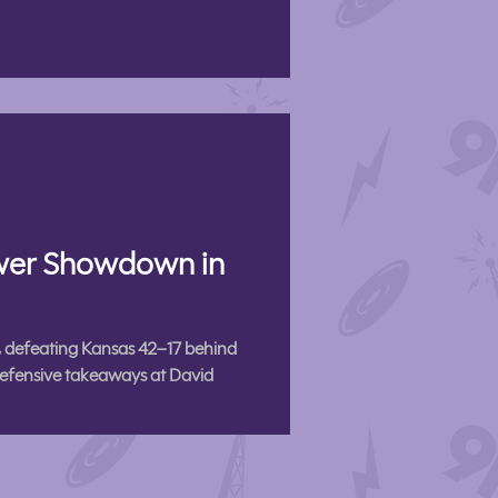
ower Showdown in
 defeating Kansas 42–17 behind
efensive takeaways at David