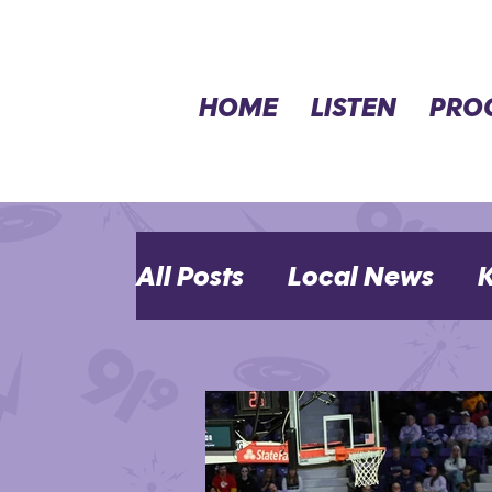
HOME
LISTEN
PRO
All Posts
Local News
K
MHK Events
Opinion