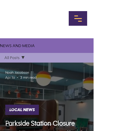
NEWS AND MEDIA
All Posts
All Posts
Noah Jacobson
Local
Apr 16
3 min read
News
K-State
Sports
Album
LOCAL NEWS
Reviews
Music
Parkside Station Closure
MHK