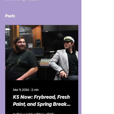
Posts
Mar 9, 2026
∙
2
min
KS Now: Frybread, Fresh
Paint, and Spring Break
Prep