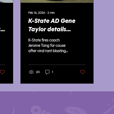
Feb 16, 2026
∙
2
min
K-State AD Gene
y
Taylor details
s
decision to fire
K-State fires coach
Jerome Tang for
Jerome Tang for cause
after viral rant blasting
cause
players, as AD Gene
Taylor cites contract
language and backlash.
20
1