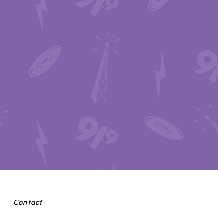
Contact