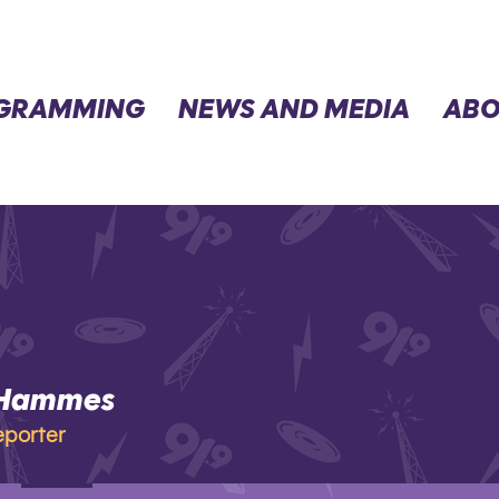
GRAMMING
NEWS AND MEDIA
ABO
 Hammes
mmes
eporter