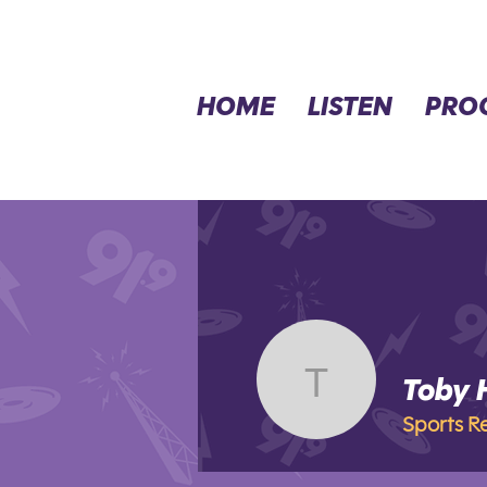
HOME
LISTEN
PRO
Toby
Toby Ha
Sports R