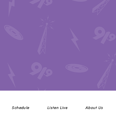
Schedule
Listen Live
About Us