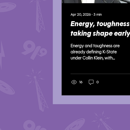
Apr 20, 2026
∙
3
min
Energy, toughness
taking shape earl
under Collin Klein’
Energy and toughness are
staff at K-State
already defining K-State
under Collin Klein, with
players praising the staff’s
consistent intensity, fast-
paced practices, and a
fresh, high-energy culture
16
0
taking hold this spring.