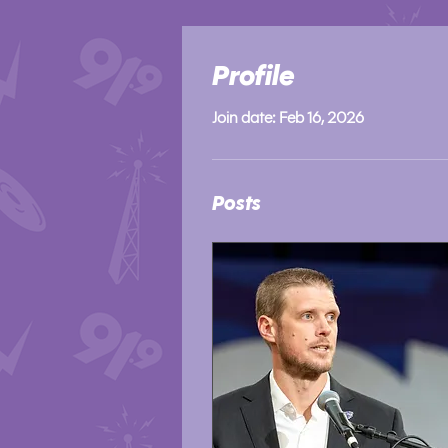
Profile
Join date: Feb 16, 2026
Posts