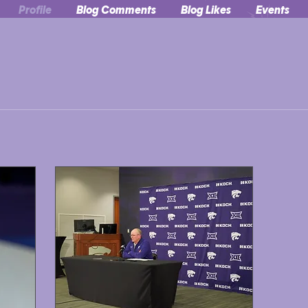
Profile
Blog Comments
Blog Likes
Events