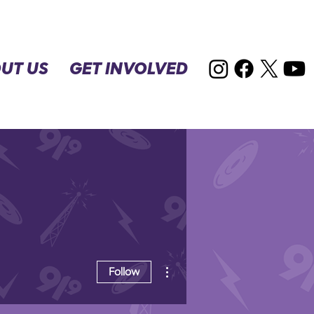
UT US
GET INVOLVED
More actions
Follow