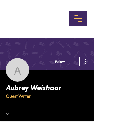
More actions
Follow
Aubrey Weishaar
Aubrey Weishaar
Guest Writer