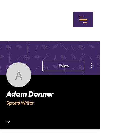
More actions
Follow
Adam Donner
Adam Donner
Sports Writer