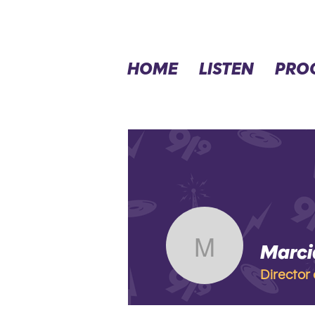
HOME
LISTEN
PRO
Marci
Marcia L
Director