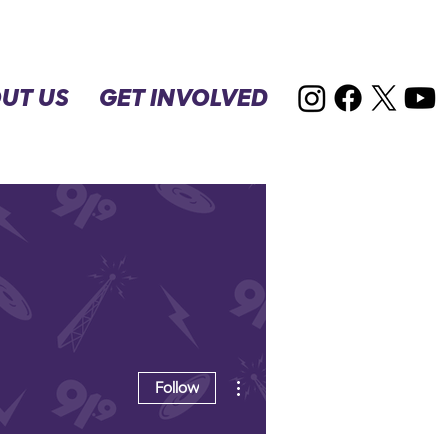
UT US
GET INVOLVED
More actions
Follow