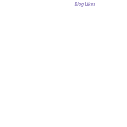
Profile
Blog Comments
Blog Likes
Events