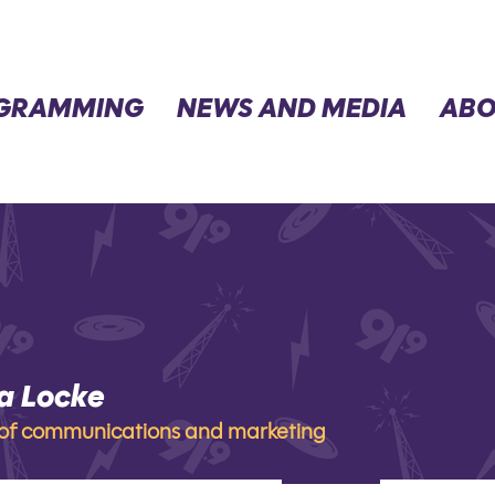
GRAMMING
NEWS AND MEDIA
ABO
a Locke
ocke
 of communications and marketing