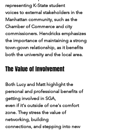
representing K-State student
voices to external stakeholders in the 
Manhattan community, such as the 
Chamber of Commerce and city 
commissioners. Hendricks emphasizes 
the importance of maintaining a strong 
town-gown relationship, as it benefits 
both the university and the local area.
The Value of Involvement
Both Lucy and Matt highlight the 
personal and professional benefits of 
getting involved in SGA,
even if it's outside of one's comfort 
zone. They stress the value of 
networking, building
connections, and stepping into new 