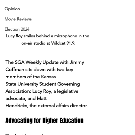
Opinion
Movie Reviews
Election 2024
Lucy Roy smiles behind a microphone in the 
on-air studio at Wildcat 91.9.
The SGA Weekly Update with Jimmy 
Coffman sits down with two key 
members of the Kansas
State University Student Governing 
Association: Lucy Roy, a legislative 
advocate, and Matt
Hendricks, the external affairs director.
Advocating for Higher Education