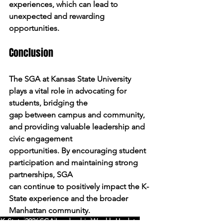
experiences, which can lead to 
unexpected and rewarding
opportunities.
Conclusion
The SGA at Kansas State University 
plays a vital role in advocating for 
students, bridging the
gap between campus and community, 
and providing valuable leadership and 
civic engagement
opportunities. By encouraging student 
participation and maintaining strong 
partnerships, SGA
can continue to positively impact the K-
State experience and the broader 
Manhattan community.
K-State
2026
SGA
Leadership
Weekly Update