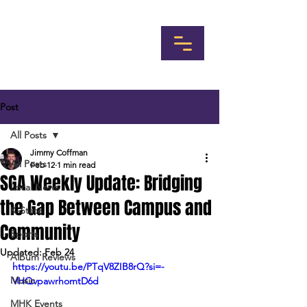
Post
All Posts
Jimmy Coffman
All Posts
Feb 12
1 min read
SGA Weekly Update: Bridging
Local News
the Gap Between Campus and
K-State
Community
Sports
Updated:
Feb 24
Album Reviews
https://youtu.be/PTqV8ZIB8rQ?si=-
Music
VHQvpawrhomtD6d
MHK Events