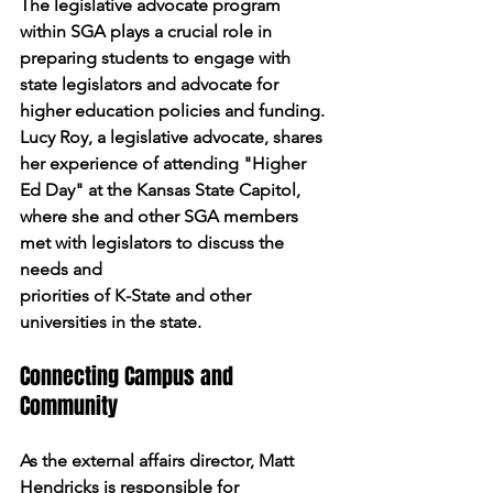
The legislative advocate program 
within SGA plays a crucial role in 
preparing students to engage with 
state legislators and advocate for 
higher education policies and funding. 
Lucy Roy, a legislative advocate, shares 
her experience of attending "Higher 
Ed Day" at the Kansas State Capitol, 
where she and other SGA members 
met with legislators to discuss the 
needs and
priorities of K-State and other 
universities in the state.
Connecting Campus and 
Community
As the external affairs director, Matt 
Hendricks is responsible for 