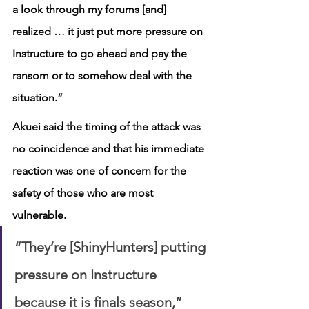
a look through my forums [and] 
realized … it just put more pressure on 
Instructure to go ahead and pay the 
ransom or to somehow deal with the 
situation.”
Akuei said the timing of the attack was 
no coincidence and that his immediate 
reaction was one of concern for the 
safety of those who are most 
vulnerable.
“They’re [ShinyHunters] putting 
pressure on Instructure 
because it is finals season,” 