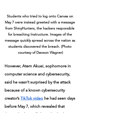
Students who tried to log onto Canvas on 
May 7 were instead greeted with a message 
from ShinyHunters, the hackers responsible 
for breaching Instructure. Images of the 
message quickly spread across the nation as 
students discovered the breach. (Photo 
courtesy of Dawson Wagner)
However, Atem Akuei, sophomore in 
computer science and cybersecurity, 
said he wasn’t surprised by the attack 
because of a known cybersecurity 
creator’s 
TikTok video
 he had seen days 
before May 7, which revealed that 