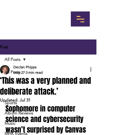
Post
All Posts
Declan Phipps
All Posts
May 27
3 min read
‘This was a very planned and
Local News
deliberate attack.’
K-State
Updated:
Jul 31
Sports
Sophomore in computer 
Album Reviews
science and cybersecurity 
Music
wasn’t surprised by Canvas 
MHK Events