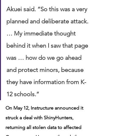
Akuei said. “So this was a very 
planned and deliberate attack. 
… My immediate thought 
behind it when I saw that page 
was … how do we go ahead 
and protect minors, because 
they have information from K-
12 schools.”
On May 12, Instructure announced it 
struck a deal with ShinyHunters, 
returning all stolen data to affected 