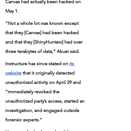
Canvas had actually been hacked on 
May 1.
“Not a whole lot was known except 
that they [Canvas] had been hacked 
and that they [ShinyHunters] had over 
three terabytes of data,” Akuei said.
Instructure has since stated on 
its 
website
 that it originally detected 
unauthorized activity on April 29 and 
“immediately revoked the 
unauthorized party’s access, started an 
investigation, and engaged outside 
forensic experts.”