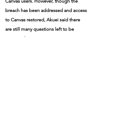
Canvas users. However, though the 
breach has been addressed and access 
to Canvas restored, Akuei said there 
are still many questions left to be 
answered. 
“Now that they’ve been hacked and 
that became really big news, what's the 
next step?” Akuei said. “How is the 
cybersecurity world going to combat 
that, and how is the general public 
going to view cybersecurity and safety 
online? … Then comes the follow-up 
of, although yes, there’s a lot of fear, 
how do we also move past that fear?”