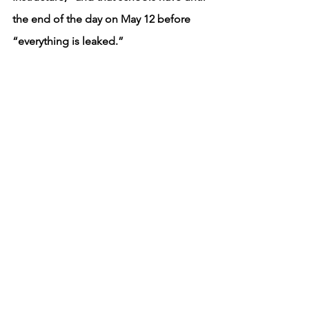
the end of the day on May 12 before 
“everything is leaked.”