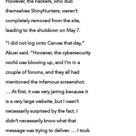
However, the hackers, who dub 
themselves ShinyHunters, weren’t 
completely removed from the site, 
leading to the shutdown on May 7.
“I did not log onto Canvas that day,” 
Akuei said. “However, the cybersecurity 
world was blowing up, and I’m in a 
couple of forums, and they all had 
mentioned the infamous screenshot. 
… At first, it was very jarring because it 
is a very large website, but I wasn’t 
necessarily surprised by the fact. I 
didn’t necessarily know what that 
message was trying to deliver. … I took 