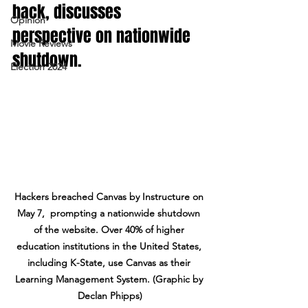
hack, discusses 
Opinion
perspective on nationwide 
Movie Reviews
shutdown. 
Election 2024
Hackers breached Canvas by Instructure on 
May 7,  prompting a nationwide shutdown 
of the website. Over 40% of higher 
education institutions in the United States, 
including K-State, use Canvas as their 
Learning Management System. (Graphic by 
Declan Phipps)