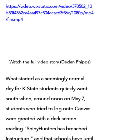
https://video.wixstatic.com/video/370502_10
b33f4362ca4aa497c504ccac63f36c/1080p/mp4
/file.mp4
Watch the full video story (Declan Phipps)
What started as a seemingly normal 
day for K-State students quickly went 
south when, around noon on May 7, 
students who tried to log onto Canvas 
were greeted with a dark screen 
reading “ShinyHunters has breached 
Instructure,” and that schools have until 