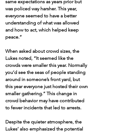
same expectations as years prior but 
was policed way harsher. This year, 
everyone seemed to have a better 
understanding of what was allowed 
and how to act, which helped keep 
peace.” 
When asked about crowd sizes, the 
Lukes noted, “It seemed like the 
crowds were smaller this year. Normally 
you’d see the seas of people standing 
around in someone’s front yard, but 
this year everyone just hosted their own 
smaller gathering.” This change in 
crowd behavior may have contributed 
to fewer incidents that led to arrests.
Despite the quieter atmosphere, the 
Lukes’ also emphasized the potential 