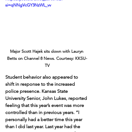
si=qNNgVcGY3NzWL_vv
Major Scott Hajek sits down with Lauryn 
Betts on Channel 8 News. Courtesy: KKSU-
TV
Student behavior also appeared to 
shift in response to the increased 
police presence. Kansas State 
University Senior, John Lukes, reported 
feeling that this year’s event was more 
controlled than in previous years. “I 
personally had a better time this year 
than I did last year. Last year had the 