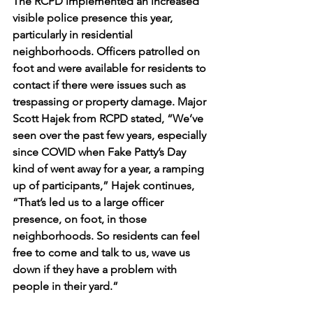
The RCPD implemented an increased 
visible police presence this year, 
particularly in residential 
neighborhoods. Officers patrolled on 
foot and were available for residents to 
contact if there were issues such as 
trespassing or property damage. Major 
Scott Hajek from RCPD stated, “We’ve 
seen over the past few years, especially 
since COVID when Fake Patty’s Day 
kind of went away for a year, a ramping 
up of participants,” Hajek continues, 
“That’s led us to a large officer 
presence, on foot, in those 
neighborhoods. So residents can feel 
free to come and talk to us, wave us 
down if they have a problem with 
people in their yard.”