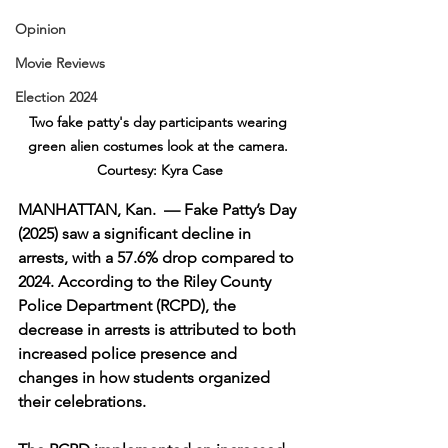
Opinion
Movie Reviews
Election 2024
Two fake patty's day participants wearing 
green alien costumes look at the camera. 
Courtesy: Kyra Case
MANHATTAN, Kan.  — Fake Patty’s Day 
(2025) saw a significant decline in 
arrests, with a 57.6% drop compared to 
2024. According to the Riley County 
Police Department (RCPD), the 
decrease in arrests is attributed to both 
increased police presence and 
changes in how students organized 
their celebrations.