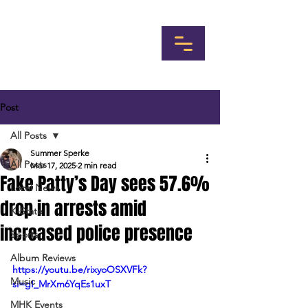
Post
All Posts
Summer Sperke
All Posts
Mar 17, 2025
2 min read
Fake Patty’s Day sees 57.6%
Local News
drop in arrests amid
K-State
increased police presence
Sports
Album Reviews
https://youtu.be/rixyoOSXVFk?
Music
si=gI_MrXm6YqEs1uxT
MHK Events