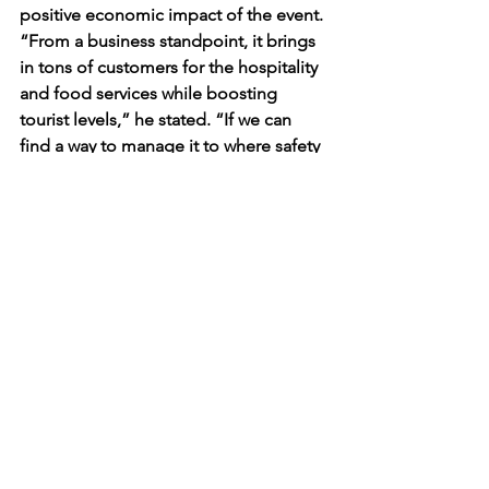
positive economic impact of the event. 
“From a business standpoint, it brings 
in tons of customers for the hospitality 
and food services while boosting 
tourist levels,” he stated. “If we can 
find a way to manage it to where safety 
is encouraged and behavior is 
tolerated, I’m sure things will shape out 
for the community.”
The 57.6% decrease in arrests during 
Fake Patty’s Day 2025 represents a 
notable change compared to previous 
years. The increased police presence 
and the changes in how students 
organized their gatherings may have 
influenced the overall event. Further 
analysis will be needed to determine 
the long-term effectiveness of these 