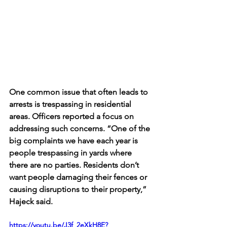
One common issue that often leads to 
arrests is trespassing in residential 
areas. Officers reported a focus on 
addressing such concerns. “One of the 
big complaints we have each year is 
people trespassing in yards where 
there are no parties. Residents don’t 
want people damaging their fences or 
causing disruptions to their property,” 
Hajeck said. 
https://youtu.be/J3f_2eXkH8E?