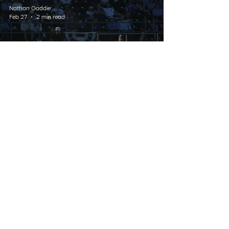
Nathan Gaddie
Feb 27
2 min read
SPORTS
Wildcats’ Skid Continues
With Third Straight Loss
Listen Live
Contact
Schedule
About Us
Home
© 2025 Wildcat 91.9. All Rights Reserved.