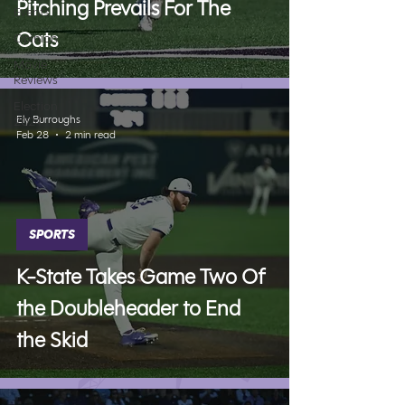
Pitching Prevails For The
Events
Cats
Opinion
Movie
Reviews
Election
Ely Burroughs
2024
Feb 28
2 min read
SPORTS
K-State Takes Game Two Of
the Doubleheader to End
the Skid