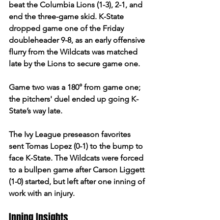
beat the Columbia Lions (1-3), 2-1, and 
end the three-game skid. K-State 
dropped game one of the Friday 
doubleheader 9-8, as an early offensive 
flurry from the Wildcats was matched 
late by the Lions to secure game one.  
Game two was a 180° from game one; 
the pitchers' duel ended up going K-
State’s way late.  
The Ivy League preseason favorites 
sent Tomas Lopez (0-1) to the bump to 
face K-State. The Wildcats were forced 
to a bullpen game after Carson Liggett 
(1-0) started, but left after one inning of 
work with an injury. 
Inning Insights 