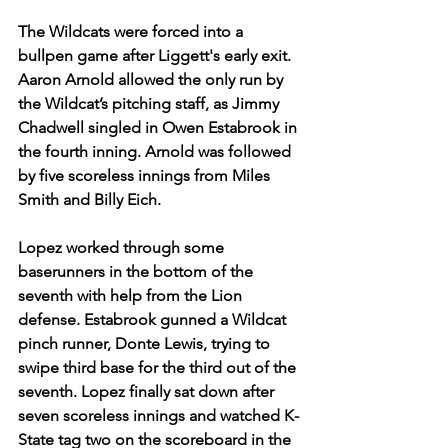
The Wildcats were forced into a 
bullpen game after Liggett's early exit. 
Aaron Arnold allowed the only run by 
the Wildcat’s pitching staff, as Jimmy 
Chadwell singled in Owen Estabrook in 
the fourth inning. Arnold was followed 
by five scoreless innings from Miles 
Smith and Billy Eich.  
Lopez worked through some 
baserunners in the bottom of the 
seventh with help from the Lion 
defense. Estabrook gunned a Wildcat 
pinch runner, Donte Lewis, trying to 
swipe third base for the third out of the 
seventh. Lopez finally sat down after 
seven scoreless innings and watched K-
State tag two on the scoreboard in the 