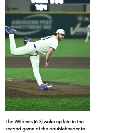
Opinion
Movie Reviews
Election 2024
The Wildcats (6-3) woke up late in the 
second game of the doubleheader to 