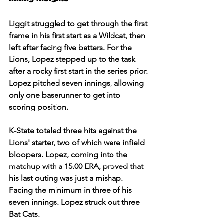
Liggit struggled to get through the first 
frame in his first start as a Wildcat, then 
left after facing five batters. For the 
Lions, Lopez stepped up to the task 
after a rocky first start in the series prior. 
Lopez pitched seven innings, allowing 
only one baserunner to get into 
scoring position.  
K-State totaled three hits against the 
Lions' starter, two of which were infield 
bloopers. Lopez, coming into the 
matchup with a 15.00 ERA, proved that 
his last outing was just a mishap. 
Facing the minimum in three of his 
seven innings. Lopez struck out three 
Bat Cats.  