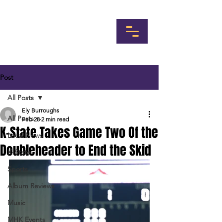
Post
All Posts
Ely Burroughs
All Posts
Feb 28
2 min read
K-State Takes Game Two Of the
Local News
Doubleheader to End the Skid
K-State
Sports
Album Reviews
Music
MHK Events