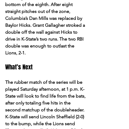
bottom of the eighth. After eight 
straight pitches out of the zone, 
Columbia’s Dan Mills was replaced by 
Baylor Hicks. Grant Gallagher stroked a 
double off the wall against Hicks to 
drive in K-State’s two runs. The two RBI 
double was enough to outlast the 
Lions, 2-1.  
What’s Next 
The rubber match of the series will be 
played Saturday afternoon, at 1 p.m. K-
State will look to find life from the bats, 
after only totaling five hits in the 
second matchup of the doubleheader. 
K-State will send Lincoln Sheffield (2-0) 
to the bump, while the Lions send 