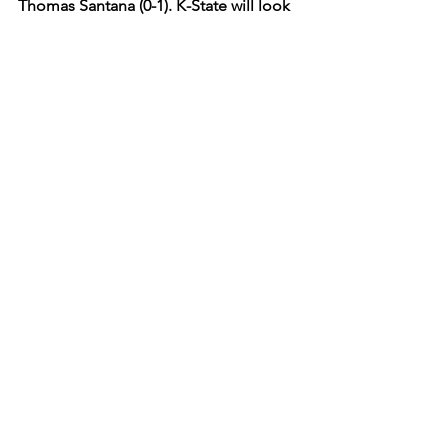
Thomas Santana (0-1). K-State will look 
to win its first home series of the 2026 
campaign and start on the right foot at 
Tointon Family Stadium. Listen to 
Saturday’s game live on Wildcat 91.9 
FM as Gavin Hyatt and Nate Conard 
call Saturday’s matchup.  
K-State
2026
Baseball
Tointon Family Stadium
Columbia
Sports
K-State
See All
Recent Posts