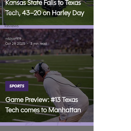
Kansas State Falls to Texas
Events
Tech, 43–20 on Harley Day
Opinion
Movie
Reviews
Election
wildcat919
2024
Oct 29, 2025
3 min read
SPORTS
Game Preview: #13 Texas
Tech comes to Manhattan