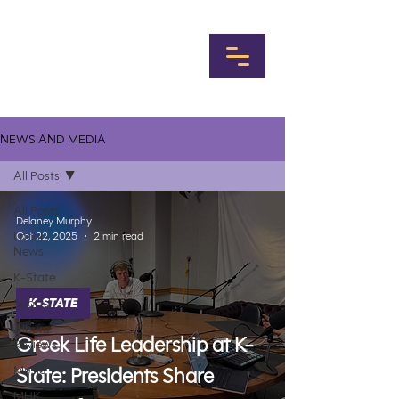
NEWS AND MEDIA
All Posts
All Posts
Delaney Murphy
Local
Oct 22, 2025
2 min read
News
K-State
Sports
K-STATE
Album
Greek Life Leadership at K-
Reviews
Music
State: Presidents Share
MHK