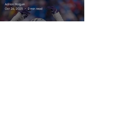
Adrian Holguin
Oct 26, 2025
2 min read
SPORTS
Kansas State Dominates
Sunflower Showdown in
Lawrence
Listen Live
Contact
Schedule
About Us
Home
© 2025 Wildcat 91.9. All Rights Reserved.