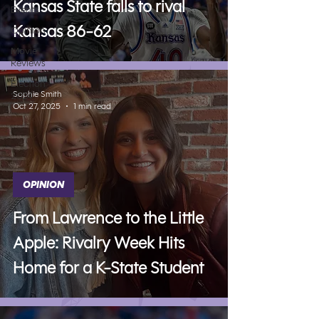
Kansas State falls to rival
Events
Kansas 86-62
Opinion
Movie
Reviews
Election
Sophie Smith
2024
Oct 27, 2025
1 min read
OPINION
From Lawrence to the Little
Apple: Rivalry Week Hits
Home for a K-State Student