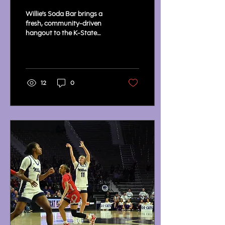
State Union
Willie’s Soda Bar brings a
fresh, community-driven
hangout to the K-State
Student Union, quickly
becoming a campus
favorite.
12
0