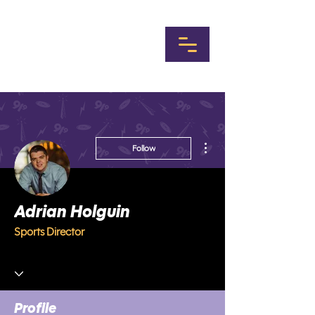
More actions
Follow
Adrian Holguin
Sports Director
Profile