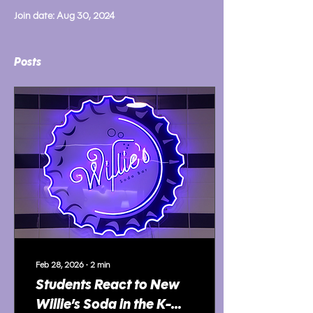
Join date: Aug 30, 2024
Posts
Feb 28, 2026
∙
2
min
Students React to New
Willie’s Soda in the K-