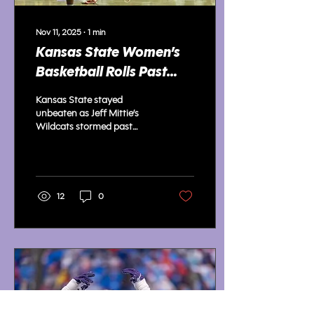
Nov 11, 2025
∙
1
min
Kansas State Women’s
Basketball Rolls Past
Cardinals, Moves to 3-0
Kansas State stayed
unbeaten as Jeff Mittie’s
Wildcats stormed past
Lamar 89-61, locking down
defensively and dominating
inside.
12
0