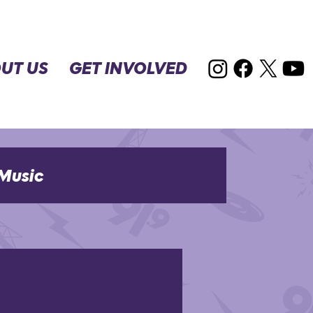
UT US
GET INVOLVED
Music