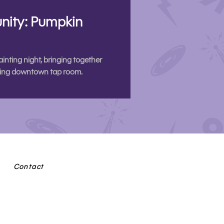
nity: Pumpkin
ting night, bringing together
coming downtown tap room.
Contact