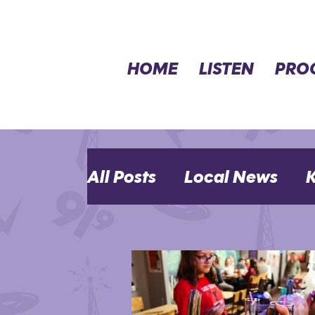
HOME
LISTEN
PRO
All Posts
Local News
K
MHK Events
Opinion