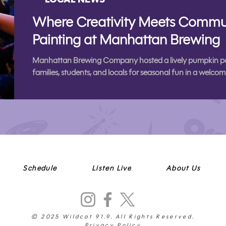
Where Creativity Meets Commu
Painting at Manhattan Brewing
Manhattan Brewing Company hosted a lively pumpkin pain
families, students, and locals for seasonal fun in a wel
Schedule
Listen Live
About Us
© 2025 Wildcat 91.9. All Rights Reserved.
Privacy Policy