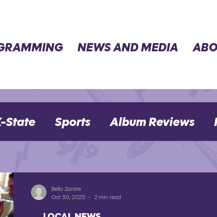
GRAMMING
NEWS AND MEDIA
ABO
-State
Sports
Album Reviews
Movie Reviews
Election 2024
Bella Zarate
Oct 30, 2025
2 min read
LOCAL NEWS