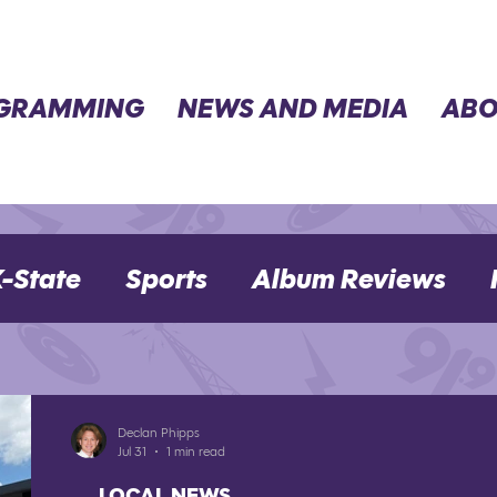
GRAMMING
NEWS AND MEDIA
ABO
-State
Sports
Album Reviews
Movie Reviews
Election 2024
Declan Phipps
Jul 31
1 min read
LOCAL NEWS