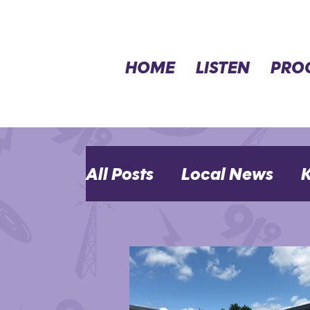
HOME
LISTEN
PRO
All Posts
Local News
K
MHK Events
Opinion