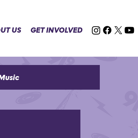
UT US
GET INVOLVED
Music