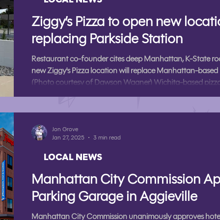
Ziggy’s Pizza to open new locat
replacing Parkside Station
Restaurant co-founder cites deep Manhattan, K-State roo
new Ziggy's Pizza location will replace Manhattan-based 
(Photo courtesy of Dawson Wagner) Wichita-based pizza
is opening a new Manhattan location, the restaurant anno
The new location is Ziggy’s first outside of the Wichita are
at 1026 Poyntz Ave, replacing Manhat
Jon Grove
Jan 27, 2025
3 min read
LOCAL NEWS
Manhattan City Commission Ap
Parking Garage in Aggieville
Manhattan City Commission unanimously approves hotel 