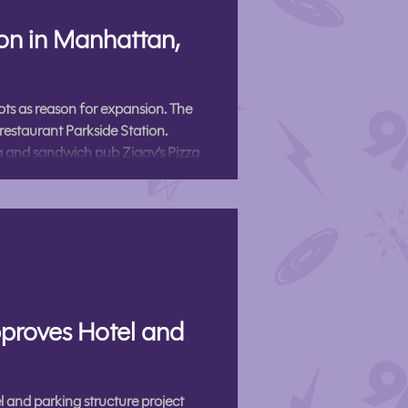
ion in Manhattan,
ts as reason for expansion. The
restaurant Parkside Station.
 and sandwich pub Ziggy’s Pizza
unced in a press release Friday.
a and will sit across from City Park
proves Hotel and
and parking structure project