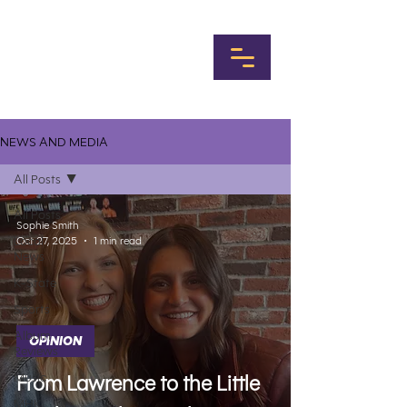
NEWS AND MEDIA
All Posts
All Posts
Sophie Smith
Local
Oct 27, 2025
1 min read
News
K-State
Sports
Album
OPINION
Reviews
Music
From Lawrence to the Little
MHK