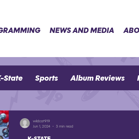
GRAMMING
NEWS AND MEDIA
ABO
-State
Sports
Album Reviews
Movie Reviews
Election 2024
wildcat919
Jun 1, 2024
3 min read
K-STATE