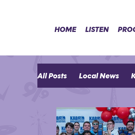
HOME
LISTEN
PRO
All Posts
Local News
K
MHK Events
Opinion