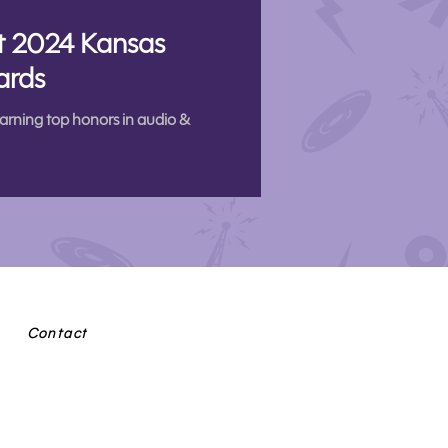
at 2024 Kansas
ards
arning top honors in audio &
Contact