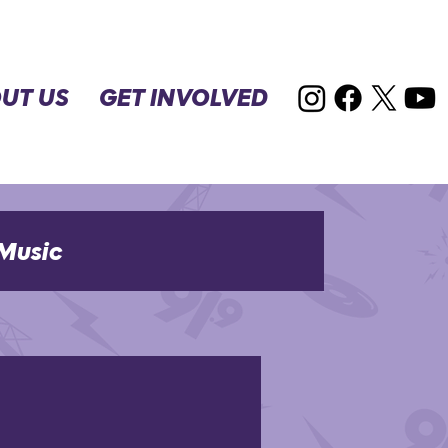
UT US
GET INVOLVED
Music