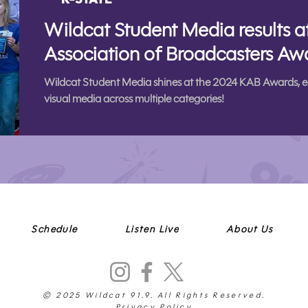
Wildcat Student Media results 
Association of Broadcasters Aw
Wildcat Student Media shines at the 2024 KAB Awards, e
visual media across multiple categories!
Schedule
Listen Live
About Us
© 2025 Wildcat 91.9. All Rights Reserved.
Privacy Policy