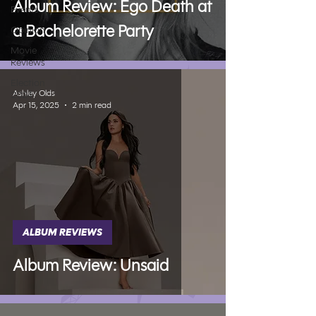
Album Review: Ego Death at
Events
a Bachelorette Party
Opinion
Movie
Reviews
Election
Ashley Olds
2024
Apr 15, 2025
2 min read
ALBUM REVIEWS
Album Review: Unsaid