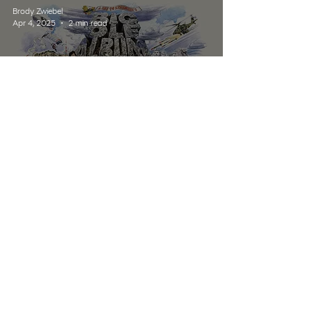
Brody Zwiebel
Apr 4, 2025
2 min read
ALBUM REVIEWS
Album Review: A Day To
Remember's Big Ole Album
Vol. 1
Listen Live
Contact
Schedule
About Us
Home
© 2025 Wildcat 91.9. All Rights Reserved.