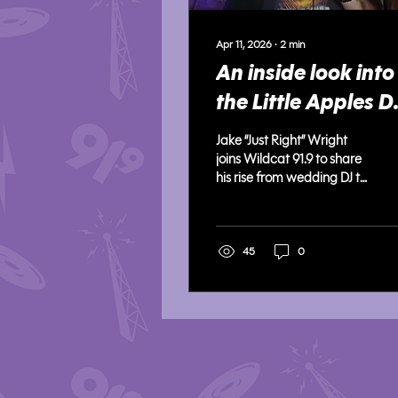
Apr 11, 2026
∙
2
min
An inside look into
the Little Apples D
scene from beginn
Jake “Just Right” Wright
"Just Right"
joins Wildcat 91.9 to share
his rise from wedding DJ to
Aggieville performer,
discussing networking,
crowd control, and
carving out his name in
45
0
the local music scene.