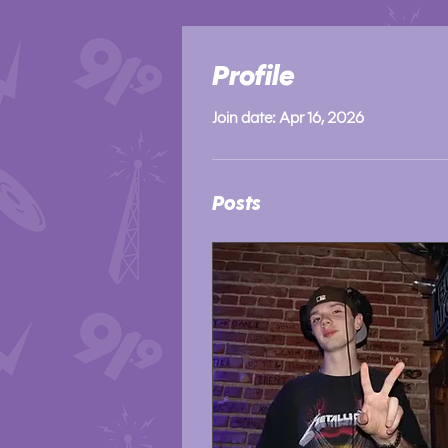
Profile
Join date: Apr 16, 2026
Posts