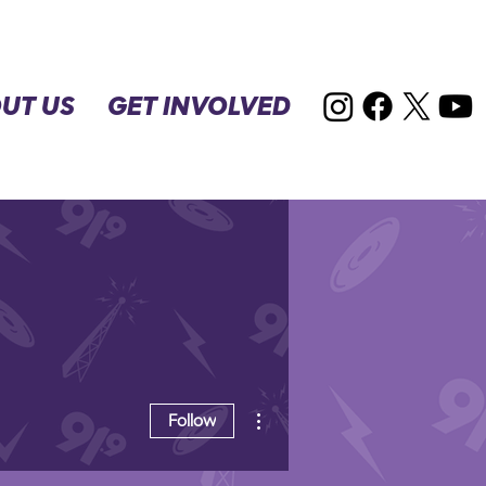
UT US
GET INVOLVED
More actions
Follow