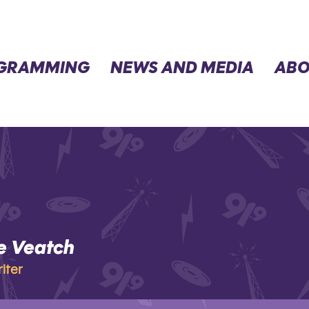
GRAMMING
NEWS AND MEDIA
ABO
e Veatch
eatch
iter