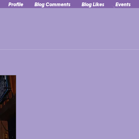
Profile
Blog Comments
Blog Likes
Events