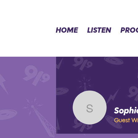
HOME
LISTEN
PRO
Sophi
Sophie V
Guest Wr