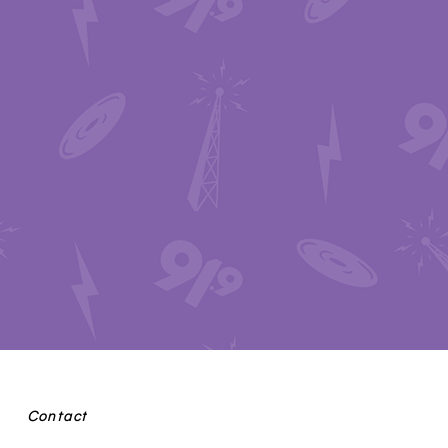
Contact