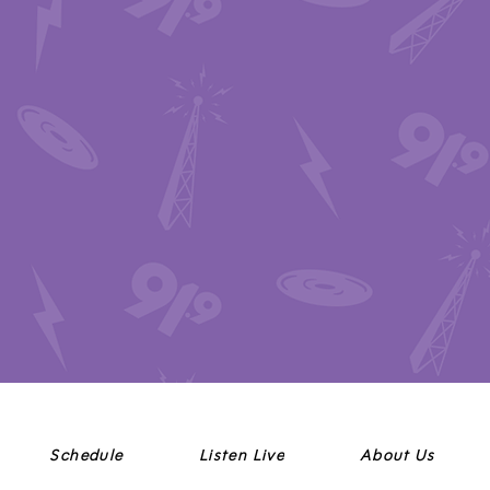
Schedule
Listen Live
About Us