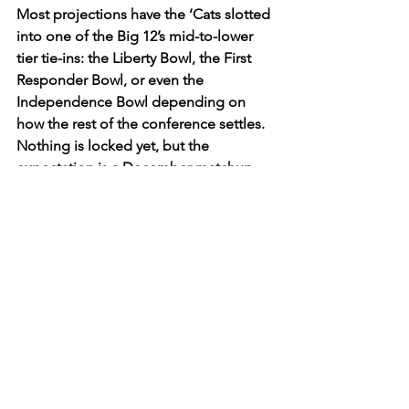
Most projections have the ’Cats slotted 
into one of the Big 12’s mid-to-lower 
tier tie-ins: the Liberty Bowl, the First 
Responder Bowl, or even the 
Independence Bowl depending on 
how the rest of the conference settles. 
Nothing is locked yet, but the 
expectation is a December matchup 
against a similar opponent, one last 
shot for Avery Johnson and the young 
core to grab momentum before the 
long offseason. 
The bigger picture? K-State 
desperately needs this bowl game to 
be a step forward, not just a 
participation ribbon. It’s an extra month 
of practices, a chance to get healthy, a 
chance for the freshmen and 