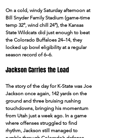
On a cold, windy Saturday afternoon at 
Bill Snyder Family Stadium (game-time 
temp 32°, wind chill 24°), the Kansas 
State Wildcats did just enough to beat 
the Colorado Buffaloes 24–14, they 
locked up bowl eligibility at a regular 
season record of 6–6.  
Jackson Carries the Load 
The story of the day for K-State was Joe 
Jackson once again, 142 yards on the 
ground and three bruising rushing 
touchdowns, bringing his momentum 
from Utah just a week ago. In a game 
where offenses struggled to find 
rhythm, Jackson still managed to 
rumble through Colorado’s defense, 