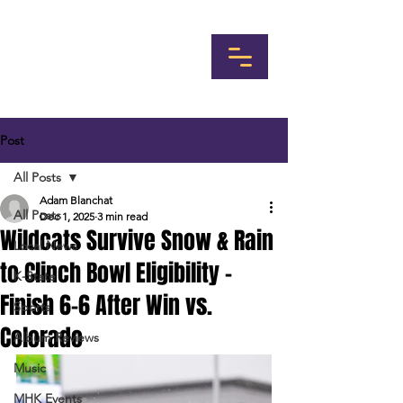
Post
All Posts
Adam Blanchat
All Posts
Dec 1, 2025
3 min read
Wildcats Survive Snow & Rain
Local News
to Clinch Bowl Eligibility -
K-State
Finish 6-6 After Win vs.
Sports
Colorado
Album Reviews
Music
MHK Events