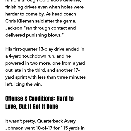
finishing drives even when holes were 
harder to come by. As head coach 
Chris Klieman said after the game, 
Jackson “ran through contact and 
delivered punishing blows.”  
His first-quarter 13-play drive ended in 
a 4-yard touchdown run, and he 
powered in two more, one from a yard 
out late in the third, and another 17-
yard sprint with less than three minutes 
left, icing the win.  
Offense & Conditions: Hard to 
Love, But It Got It Done 
It wasn’t pretty. Quarterback Avery 
Johnson went 10-of-17 for 115 yards in 