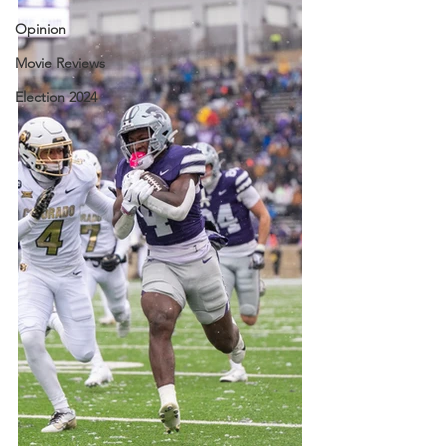
Opinion
Movie Reviews
Election 2024