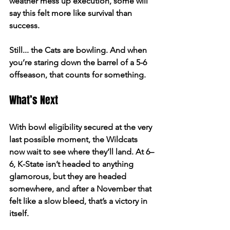
weather mess up execution, some will 
say this felt more like survival than 
success. 
Still... the Cats are bowling. And when 
you’re staring down the barrel of a 5-6 
offseason, that counts for something. 
What’s Next 
With bowl eligibility secured at the very 
last possible moment, the Wildcats 
now wait to see where they’ll land. At 6–
6, K-State isn’t headed to anything 
glamorous, but they are headed 
somewhere, and after a November that 
felt like a slow bleed, that’s a victory in 
itself. 