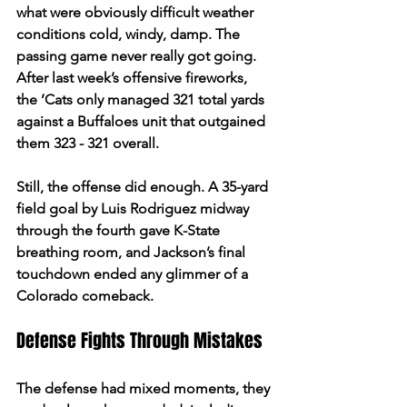
what were obviously difficult weather 
conditions cold, windy, damp. The 
passing game never really got going. 
After last week’s offensive fireworks, 
the ’Cats only managed 321 total yards 
against a Buffaloes unit that outgained 
them 323 - 321 overall.  
Still, the offense did enough. A 35-yard 
field goal by Luis Rodriguez midway 
through the fourth gave K-State 
breathing room, and Jackson’s final 
touchdown ended any glimmer of a 
Colorado comeback.  
Defense Fights Through Mistakes 
The defense had mixed moments, they 