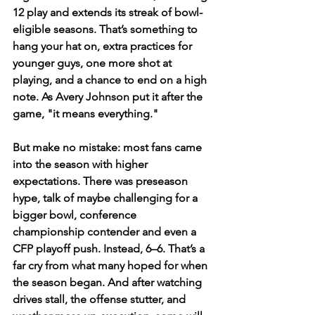
12 play and extends its streak of bowl-
eligible seasons. That’s something to 
hang your hat on, extra practices for 
younger guys, one more shot at 
playing, and a chance to end on a high 
note. As Avery Johnson put it after the 
game, "it means everything."  
But make no mistake: most fans came 
into the season with higher 
expectations. There was preseason 
hype, talk of maybe challenging for a 
bigger bowl, conference 
championship contender and even a 
CFP playoff push. Instead, 6–6. That’s a 
far cry from what many hoped for when 
the season began. And after watching 
drives stall, the offense stutter, and 