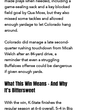
made plays when needed, including a 
game-sealing sack and a key blocked 
field goal by Qua Moss, but they also 
missed some tackles and allowed 
enough yardage to let Colorado hang 
around.  
Colorado did manage a late second-
quarter rushing touchdown from Micah 
Welch after an 84-yard drive, a 
reminder that even a struggling 
Buffaloes offense could be dangerous 
if given enough yards.  
What This Win Means - And Why 
It’s Bittersweet 
With the win, K-State finishes the 
regular season at 6–6 overall, 5–4 in Big 