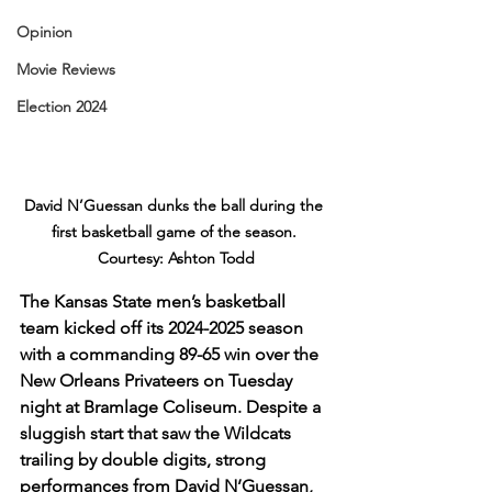
Opinion
Movie Reviews
Election 2024
David N’Guessan dunks the ball during the 
first basketball game of the season. 
Courtesy: Ashton Todd
The Kansas State men’s basketball 
team kicked off its 2024-2025 season 
with a commanding 89-65 win over the 
New Orleans Privateers on Tuesday 
night at Bramlage Coliseum. Despite a 
sluggish start that saw the Wildcats 
trailing by double digits, strong 
performances from David N’Guessan, 