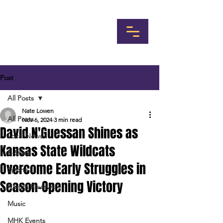
Post
All Posts
Nate Lowen
All Posts
Nov 6, 2024
3 min read
David N'Guessan Shines as
Local News
Kansas State Wildcats
K-State
Overcome Early Struggles in
Sports
Season-Opening Victory
Album Reviews
Music
MHK Events