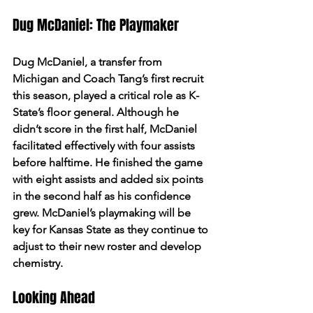
Dug McDaniel: The Playmaker
Dug McDaniel, a transfer from 
Michigan and Coach Tang’s first recruit 
this season, played a critical role as K-
State’s floor general. Although he 
didn’t score in the first half, McDaniel 
facilitated effectively with four assists 
before halftime. He finished the game 
with eight assists and added six points 
in the second half as his confidence 
grew. McDaniel’s playmaking will be 
key for Kansas State as they continue to 
adjust to their new roster and develop 
chemistry.
Looking Ahead