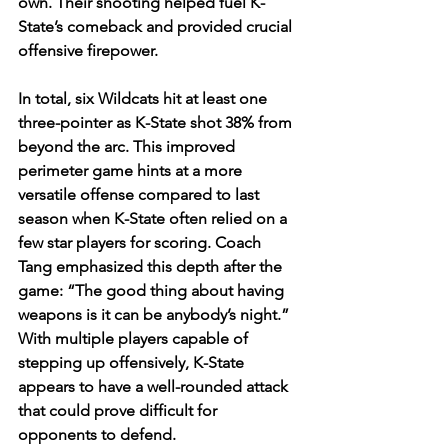
own. Their shooting helped fuel K-
State’s comeback and provided crucial 
offensive firepower.
In total, six Wildcats hit at least one 
three-pointer as K-State shot 38% from 
beyond the arc. This improved 
perimeter game hints at a more 
versatile offense compared to last 
season when K-State often relied on a 
few star players for scoring. Coach 
Tang emphasized this depth after the 
game: “The good thing about having 
weapons is it can be anybody’s night.” 
With multiple players capable of 
stepping up offensively, K-State 
appears to have a well-rounded attack 
that could prove difficult for 
opponents to defend.