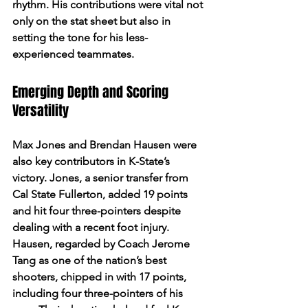
rhythm. His contributions were vital not 
only on the stat sheet but also in 
setting the tone for his less-
experienced teammates.
Emerging Depth and Scoring 
Versatility
Max Jones and Brendan Hausen were 
also key contributors in K-State’s 
victory. Jones, a senior transfer from 
Cal State Fullerton, added 19 points 
and hit four three-pointers despite 
dealing with a recent foot injury. 
Hausen, regarded by Coach Jerome 
Tang as one of the nation’s best 
shooters, chipped in with 17 points, 
including four three-pointers of his 