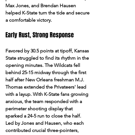
Max Jones, and Brendan Hausen 
helped K-State turn the tide and secure 
a comfortable victory.
Early Rust, Strong Response
Favored by 30.5 points at tipoff, Kansas 
State struggled to find its rhythm in the 
opening minutes. The Wildcats fell 
behind 25-15 midway through the first 
half after New Orleans freshman M.J. 
Thomas extended the Privateers' lead 
with a layup. With K-State fans growing 
anxious, the team responded with a 
perimeter shooting display that 
sparked a 24-5 run to close the half. 
Led by Jones and Hausen, who each 
contributed crucial three-pointers, 