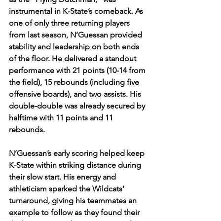
instrumental in K-State’s comeback. As 
one of only three returning players 
from last season, N’Guessan provided 
stability and leadership on both ends 
of the floor. He delivered a standout 
performance with 21 points (10-14 from 
the field), 15 rebounds (including five 
offensive boards), and two assists. His 
double-double was already secured by 
halftime with 11 points and 11 
rebounds.
N’Guessan’s early scoring helped keep 
K-State within striking distance during 
their slow start. His energy and 
athleticism sparked the Wildcats’ 
turnaround, giving his teammates an 
example to follow as they found their 