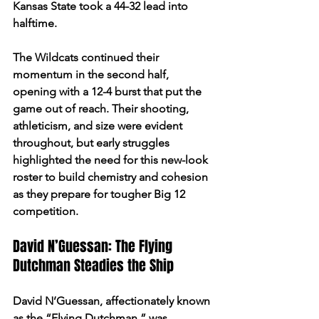
Kansas State took a 44-32 lead into 
halftime.
The Wildcats continued their 
momentum in the second half, 
opening with a 12-4 burst that put the 
game out of reach. Their shooting, 
athleticism, and size were evident 
throughout, but early struggles 
highlighted the need for this new-look 
roster to build chemistry and cohesion 
as they prepare for tougher Big 12 
competition.
David N’Guessan: The Flying 
Dutchman Steadies the Ship
David N’Guessan, affectionately known 
as the “Flying Dutchman,” was 