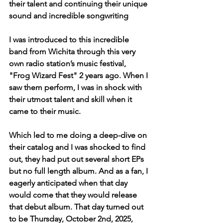
their talent and continuing their unique 
sound and incredible songwriting  
I was introduced to this incredible 
band from Wichita through this very 
own radio station’s music festival, 
"Frog Wizard Fest" 2 years ago. When I 
saw them perform, I was in shock with 
their utmost talent and skill when it 
came to their music. 
Which led to me doing a deep-dive on 
their catalog and I was shocked to find 
out, they had put out several short EPs 
but no full length album. And as a fan, I 
eagerly anticipated when that day 
would come that they would release 
that debut album. That day turned out 
to be Thursday, October 2nd, 2025, 