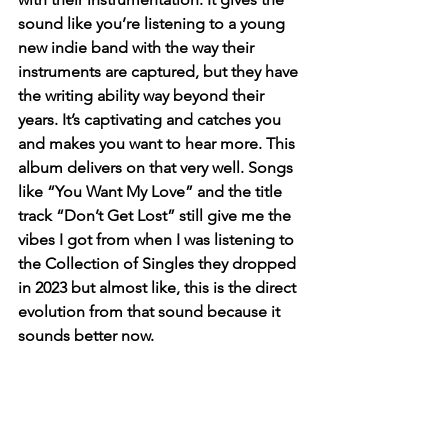
sound like you’re listening to a young 
new indie band with the way their 
instruments are captured, but they have 
the writing ability way beyond their 
years. It’s captivating and catches you 
and makes you want to hear more. This 
album delivers on that very well. Songs 
like “You Want My Love” and the title 
track “Don’t Get Lost” still give me the 
vibes I got from when I was listening to 
the Collection of Singles they dropped 
in 2023 but almost like, this is the direct 
evolution from that sound because it 
sounds better now. 