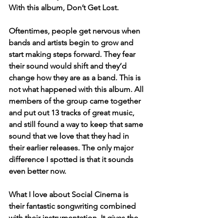
With this album, Don’t Get Lost.  
Oftentimes, people get nervous when 
bands and artists begin to grow and 
start making steps forward. They fear 
their sound would shift and they’d 
change how they are as a band. This is 
not what happened with this album. All 
members of the group came together 
and put out 13 tracks of great music, 
and still found a way to keep that same 
sound that we love that they had in 
their earlier releases. The only major 
difference I spotted is that it sounds 
even better now. 
What I love about Social Cinema is 
their fantastic songwriting combined 
with their instrumentation. It gives the 