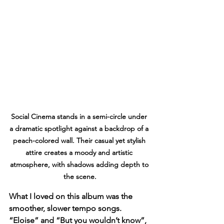
Social Cinema stands in a semi-circle under 
a dramatic spotlight against a backdrop of a 
peach-colored wall. Their casual yet stylish 
attire creates a moody and artistic 
atmosphere, with shadows adding depth to 
the scene.
What I loved on this album was the 
smoother, slower tempo songs. 
“Eloise” and “But you wouldn’t know”, 