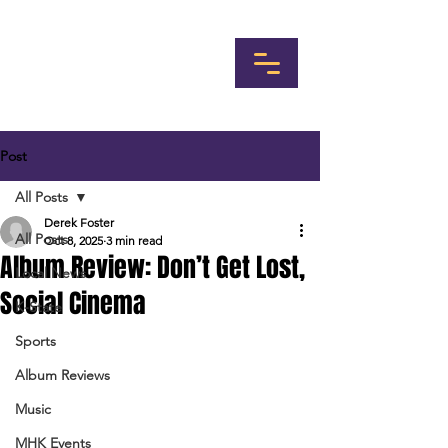
Post
All Posts
Derek Foster
All Posts
Oct 8, 2025
3 min read
Album Review: Don’t Get Lost,
Local News
Social Cinema
K-State
Sports
Album Reviews
Music
MHK Events