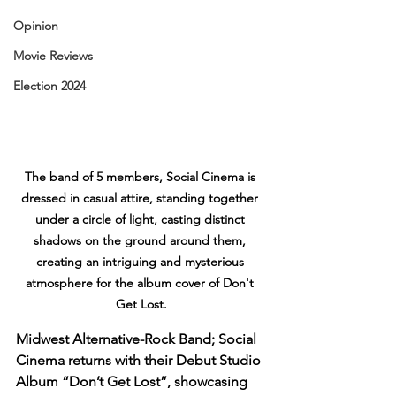
Opinion
Movie Reviews
Election 2024
The band of 5 members, Social Cinema is 
dressed in casual attire, standing together 
under a circle of light, casting distinct 
shadows on the ground around them, 
creating an intriguing and mysterious 
atmosphere for the album cover of Don't 
Get Lost.
Midwest Alternative-Rock Band; Social 
Cinema returns with their Debut Studio 
Album “Don’t Get Lost”, showcasing 