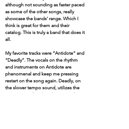
although not sounding as faster paced 
as some of the other songs, really 
showcase the bands’ range. Which I 
think is great for them and their 
catalog. This is truly a band that does it 
all.
My favorite tracks were “Antidote” and 
“Deadly”. The vocals on the rhythm 
and instruments on Antidote are 
phenomenal and keep me pressing 
restart on the song again. Deadly, on 
the slower tempo sound, utilizes the 
guitars so well and works as a perfect 
closer to this project. They delivered, 
and checked all the boxes with this 
project. A great project for anybody 
who loves the indie and alternative 