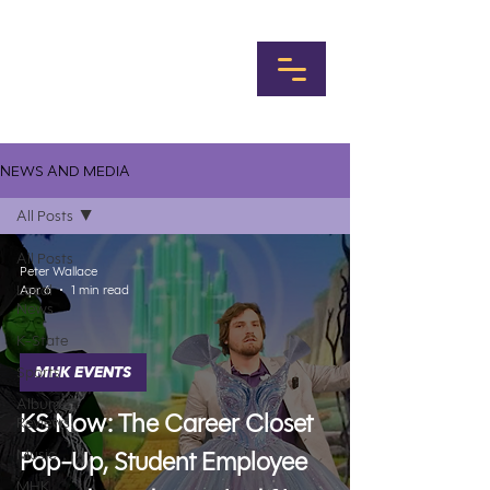
NEWS AND MEDIA
All Posts
All Posts
Peter Wallace
Local
Apr 6
1 min read
News
K-State
Sports
MHK EVENTS
Album
KS Now: The Career Closet
Reviews
Music
Pop-Up, Student Employee
MHK