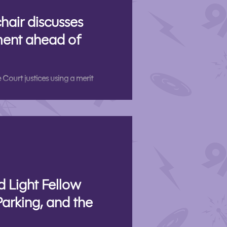
hair discusses
ent ahead of
Court justices using a merit
d Light Fellow
Parking, and the