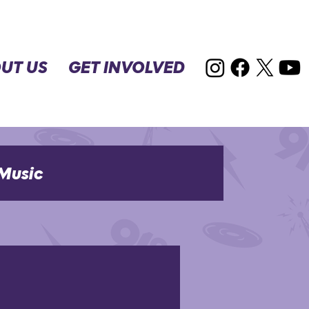
UT US
GET INVOLVED
Music