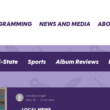
GRAMMING
NEWS AND MEDIA
ABO
-State
Sports
Album Reviews
Movie Reviews
Election 2024
Annalise Angell
May 30
3 min read
LOCAL NEWS