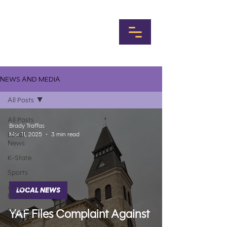
NEWS AND MEDIA
All Posts
All Posts
Brady Traffas
Local
Mar 11, 2025
3 min read
News
K-State
Sports
Album
LOCAL NEWS
Reviews
Music
YAF Files Complaint Against
MHK