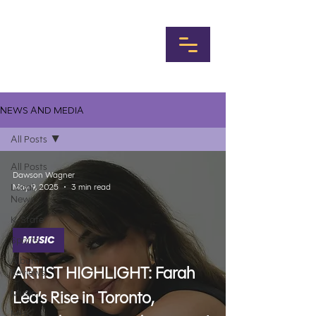
NEWS AND MEDIA
All Posts
All Posts
Dawson Wagner
Local
May 9, 2025
3 min read
News
K-State
Sports
MUSIC
Album
ARTIST HIGHLIGHT: Farah
Reviews
Music
Léa’s Rise in Toronto,
MHK