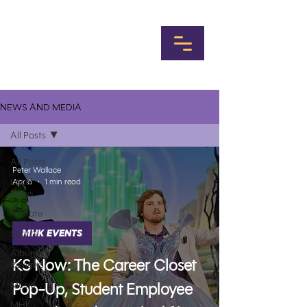
NEWS AND MEDIA
All Posts
All Posts
Peter Wallace
Local
Apr 6
1 min read
News
K-State
Sports
MHK EVENTS
Album
KS Now: The Career Closet
Reviews
Music
Pop-Up, Student Employee
MHK