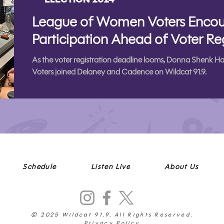
League of Women Voters Encou
Participation Ahead of Voter Re
As the voter registration deadline looms, Donna Shenk 
Voters joined Delaney and Cadence on Wildcat 91.9.
Schedule
Listen Live
About Us
© 2025 Wildcat 91.9. All Rights Reserved.
Privacy Policy