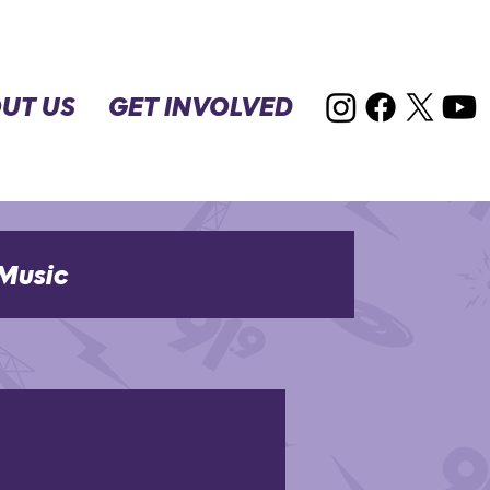
UT US
GET INVOLVED
Music