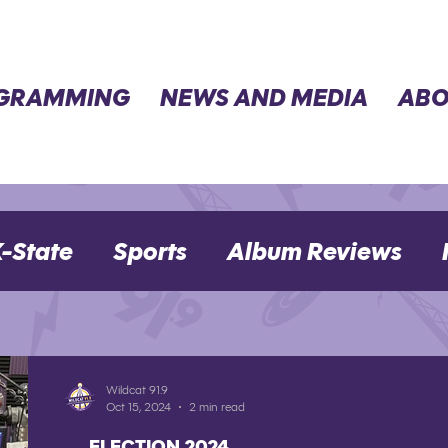
GRAMMING
NEWS AND MEDIA
ABO
-State
Sports
Album Reviews
Movie Reviews
Election 2024
Wildcat 91.9
Oct 15, 2024
2 min read
ELECTION 2024