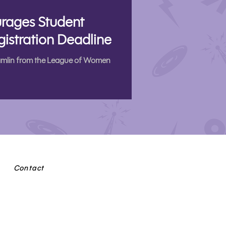
rages Student
gistration Deadline
Hamlin from the League of Women
Contact