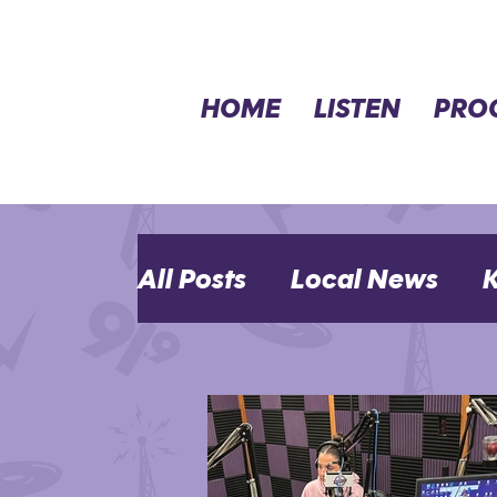
HOME
LISTEN
PRO
All Posts
Local News
K
MHK Events
Opinion