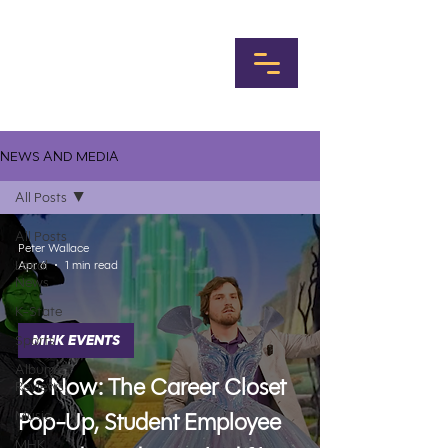
NEWS AND MEDIA
All Posts
All Posts
Peter Wallace
Local
Apr 6
1 min read
News
K-State
Sports
MHK EVENTS
Album
KS Now: The Career Closet
Reviews
Music
Pop-Up, Student Employee
MHK