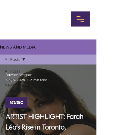
NEWS AND MEDIA
All Posts
All Posts
Dawson Wagner
Local
May 9, 2025
3 min read
News
K-State
Sports
MUSIC
Album
ARTIST HIGHLIGHT: Farah
Reviews
Music
Léa’s Rise in Toronto,
MHK