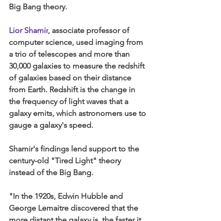
Big Bang theory.
Lior Shamir
, associate professor of 
computer science, used imaging from 
a trio of telescopes and more than 
30,000 galaxies to measure the redshift 
of galaxies based on their distance 
from Earth. Redshift is the change in 
the frequency of light waves that a 
galaxy emits, which astronomers use to 
gauge a galaxy's speed.
Shamir's findings lend support to the 
century-old "Tired Light" theory 
instead of the Big Bang.
"In the 1920s, Edwin Hubble and 
George Lemaitre discovered that the 
more distant the galaxy is, the faster it 