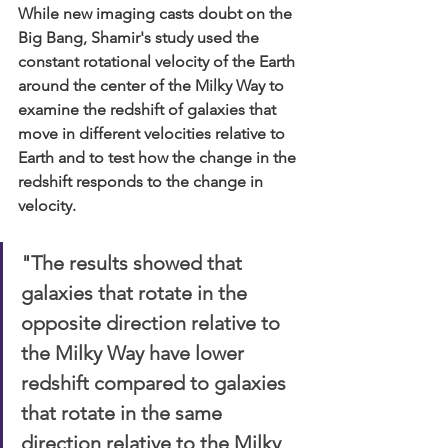
While new imaging casts doubt on the 
Big Bang, Shamir's study used the 
constant rotational velocity of the Earth 
around the center of the Milky Way to 
examine the redshift of galaxies that 
move in different velocities relative to 
Earth and to test how the change in the 
redshift responds to the change in 
velocity.
"The results showed that 
galaxies that rotate in the 
opposite direction relative to 
the Milky Way have lower 
redshift compared to galaxies 
that rotate in the same 
direction relative to the Milky 