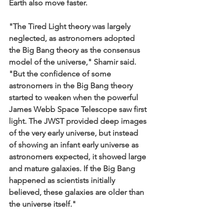
Earth also move faster.
"The Tired Light theory was largely 
neglected, as astronomers adopted 
the Big Bang theory as the consensus 
model of the universe," Shamir said. 
"But the confidence of some 
astronomers in the Big Bang theory 
started to weaken when the powerful 
James Webb Space Telescope saw first 
light. The JWST provided deep images 
of the very early universe, but instead 
of showing an infant early universe as 
astronomers expected, it showed large 
and mature galaxies. If the Big Bang 
happened as scientists initially 
believed, these galaxies are older than 
the universe itself."