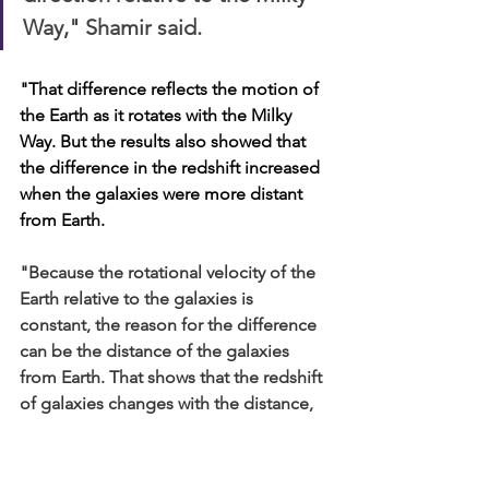
Way," Shamir said. 
"That difference reflects the motion of 
the Earth as it rotates with the Milky 
Way. But the results also showed that 
the difference in the redshift increased 
when the galaxies were more distant 
from Earth.
"Because the rotational velocity of the 
Earth relative to the galaxies is 
constant, the reason for the difference 
can be the distance of the galaxies 
from Earth. That shows that the redshift 
of galaxies changes with the distance, 
which is what Zwicky predicted in his 
Tired Light theory."