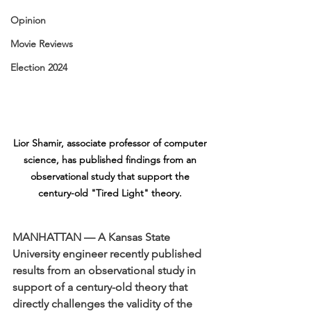
Opinion
Movie Reviews
Election 2024
Lior Shamir, associate professor of computer 
science, has published findings from an 
observational study that support the 
century-old "Tired Light" theory. 
MANHATTAN — A Kansas State 
University engineer recently published 
results from an observational study in 
support of a century-old theory that 
directly challenges the validity of the 