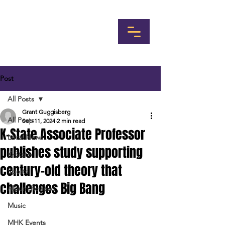
Post
All Posts
Grant Guggisberg
All Posts
Sep 11, 2024
2 min read
K-State Associate Professor
Local News
publishes study supporting
K-State
century-old theory that
Sports
challenges Big Bang
Album Reviews
Music
MHK Events