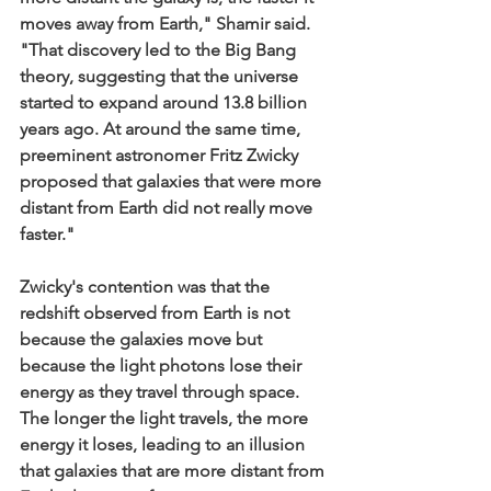
moves away from Earth," Shamir said. 
"That discovery led to the Big Bang 
theory, suggesting that the universe 
started to expand around 13.8 billion 
years ago. At around the same time, 
preeminent astronomer Fritz Zwicky 
proposed that galaxies that were more 
distant from Earth did not really move 
faster."
Zwicky's contention was that the 
redshift observed from Earth is not 
because the galaxies move but 
because the light photons lose their 
energy as they travel through space. 
The longer the light travels, the more 
energy it loses, leading to an illusion 
that galaxies that are more distant from 