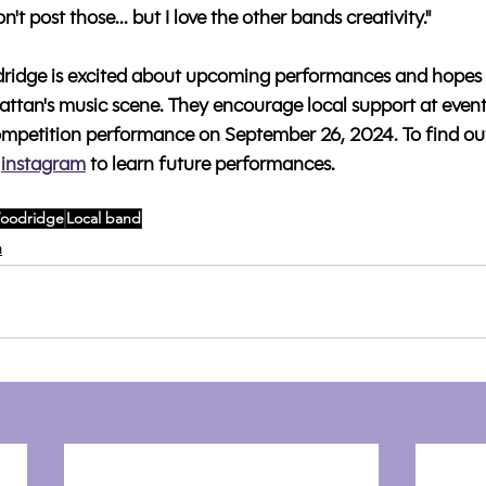
't post those... but I love the other bands creativity."
idge is excited about upcoming performances and hopes 
ttan's music scene. They encourage local support at events 
mpetition performance on September 26, 2024. To find ou
instagram
to learn future performances.
oodridge
Local band
n