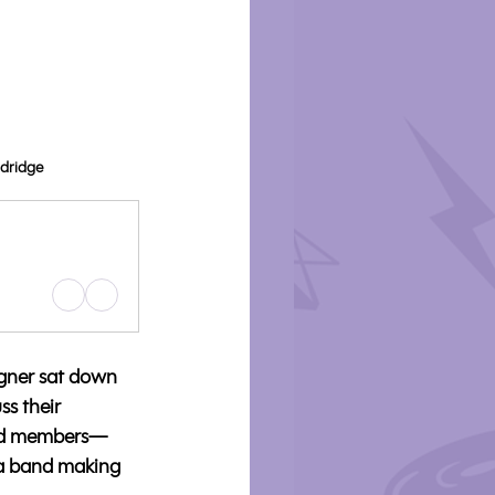
odridge
gner sat down 
s their 
band members—
 a band making 