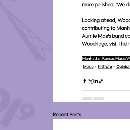
more polished: "We don
Looking ahead, Woodr
contributing to Manha
Auntie Mae's band co
Woodridge, visit their
Manhattan
Kansas
Music
W
Music
K-State
Opinio
Recent Posts