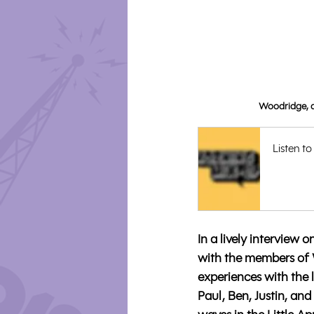
Woodridge, a
Listen to
In a lively intervie
with the members of 
experiences with the 
Paul, Ben, Justin, an