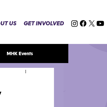
UT US
GET INVOLVED
MHK Events
y