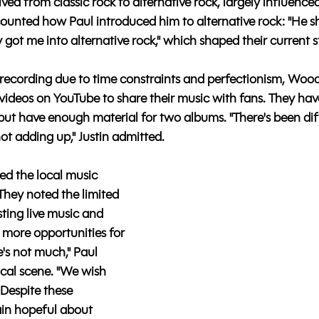
ed from classic rock to alternative rock, largely influenced
ecounted how Paul introduced him to alternative rock: "He 
y got me into alternative rock," which shaped their current s
 recording due to time constraints and perfectionism, Wood
videos on YouTube to share their music with fans. They hav
 but have enough material for two albums. "There's been dif
 not adding up," Justin admitted.
ed the local music 
hey noted the limited 
ing live music and 
 more opportunities for 
's not much," Paul 
cal scene. "We wish 
 Despite these 
in hopeful about 