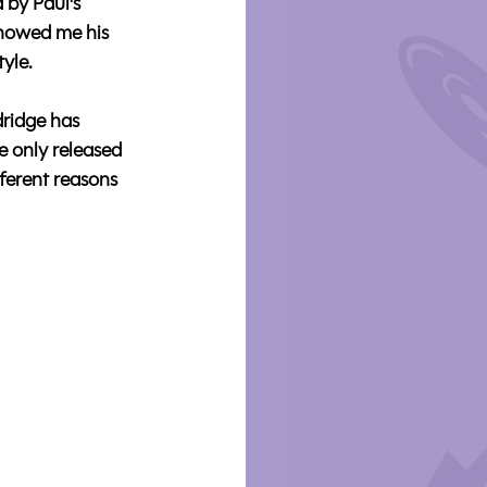
 by Paul's 
showed me his 
tyle.
ridge has 
e only released 
ferent reasons 