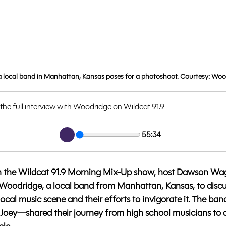
 local band in Manhattan, Kansas poses for a photoshoot. Courtesy: Wo
 the full interview with Woodridge on Wildcat 91.9
55:34
w on the Wildcat 91.9 Morning Mix-Up show, host Dawson Wa
Woodridge, a local band from Manhattan, Kansas, to discus
local music scene and their efforts to invigorate it. The 
d Joey—shared their journey from high school musicians to