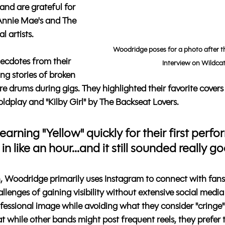
 and are grateful for 
 Annie Mae's and The 
l artists.
Woodridge poses for a photo after t
cdotes from their 
Interview on Wildcat
ng stories of broken 
re drums during gigs. They highlighted their favorite covers
ldplay and "Kilby Girl" by The Backseat Lovers. 
earning "Yellow" quickly for their first perfo
 in like an hour...and it still sounded really go
, Woodridge primarily uses Instagram to connect with fans
lenges of gaining visibility without extensive social media
fessional image while avoiding what they consider "cringe" 
 while other bands might post frequent reels, they prefer t