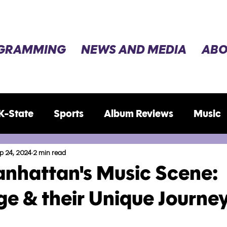
GRAMMING
NEWS AND MEDIA
ABO
K-State
Sports
Album Reviews
Music
ws
Election 2024
p 24, 2024
2 min read
anhattan's Music Scene:
e & their Unique Journe