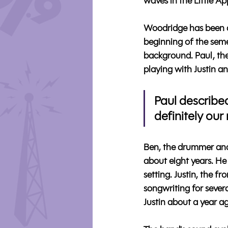
waves in the Little Ap
Woodridge has been ac
beginning of the sem
background. Paul, the 
playing with Justin an
Paul described
definitely our
Ben, the drummer and
about eight years. He
setting. Justin, the 
songwriting for severa
Justin about a year a