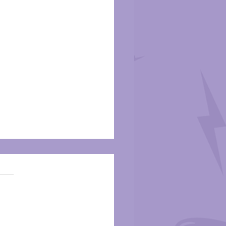
m Review: Iceman