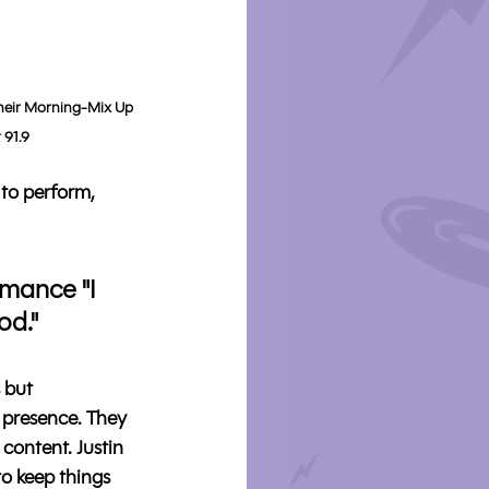
heir Morning-Mix Up 
 91.9
 to perform, 
rmance "I 
od."
 but 
 presence. They 
content. Justin 
o keep things 