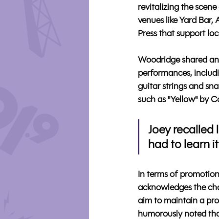
revitalizing the scene
venues like Yard Bar,
Press that support loca
Woodridge shared ane
performances, includi
guitar strings and sna
such as "Yellow" by Co
Joey recalled l
had to learn it
In terms of promotion
acknowledges the chal
aim to maintain a pro
humorously noted that