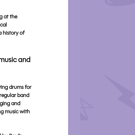
 at the 
cal 
 history of 
 music and 
ing drums for 
 regular band 
nging and 
ing music with 