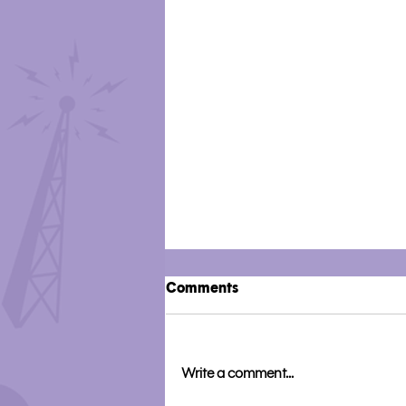
Comments
Write a comment...