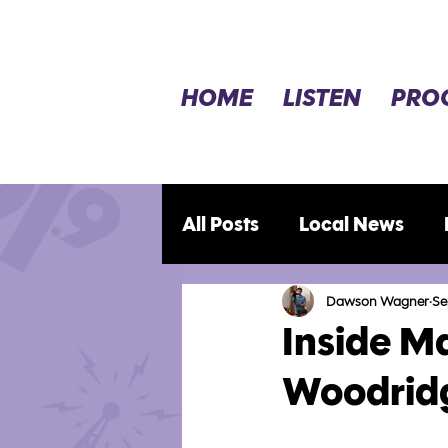
HOME
LISTEN
PRO
All Posts
Local News
Opinion
Movie Revie
Dawson Wagner
Se
Inside M
Woodridg