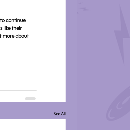
to continue 
like their 
t more about 
See All