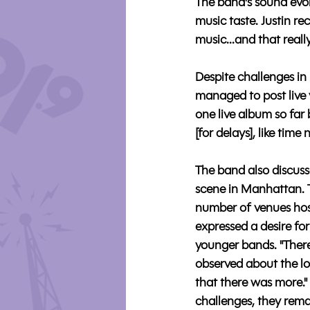
The band's sound evolv
music taste. Justin r
music...and that reall
Despite challenges in
managed to post live 
one live album so far
[for delays], like time
The band also discuss
scene in Manhattan. T
number of venues host
expressed a desire for
younger bands. "There
observed about the lo
that there was more."
challenges, they rema