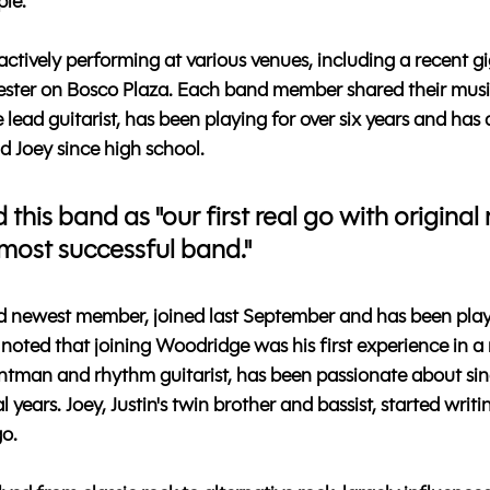
ple.
tively performing at various venues, including a recent gig
ester on Bosco Plaza. Each band member shared their musi
lead guitarist, has been playing for over six years and has a
d Joey since high school. 
 this band as "our first real go with original
 most successful band." 
 newest member, joined last September and has been play
 noted that joining Woodridge was his first experience in a
frontman and rhythm guitarist, has been passionate about si
l years. Joey, Justin's twin brother and bassist, started writ
go.