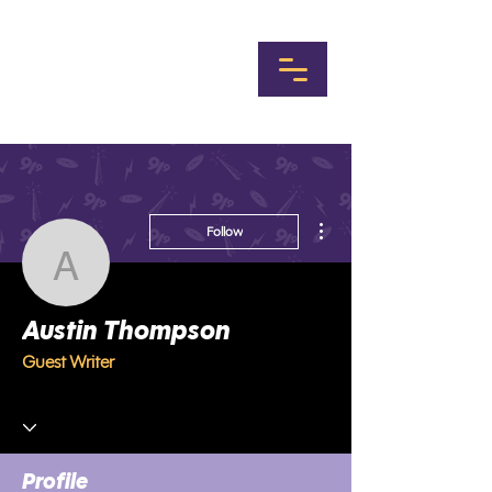
More actions
Follow
Austin Thompson
Austin Thompson
Guest Writer
Profile