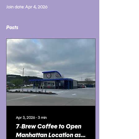
Join date: Apr 4, 2026
Posts
Apr 3, 2026
∙
3
min
7‑Brew Coffee to Open
Manhattan Location as