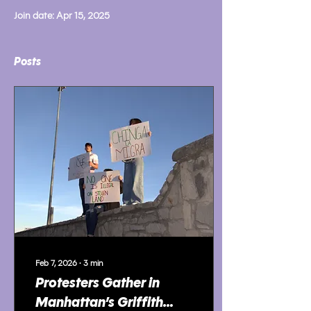
Join date: Apr 15, 2025
Posts
Feb 7, 2026
∙
3
min
Protesters Gather in
Manhattan’s Griffith