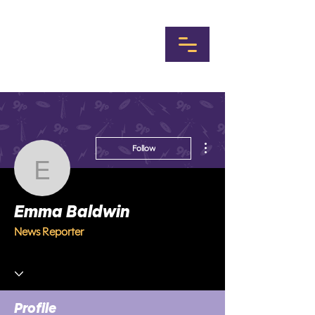
More actions
Follow
Emma Baldwin
Emma Baldwin
News Reporter
Profile