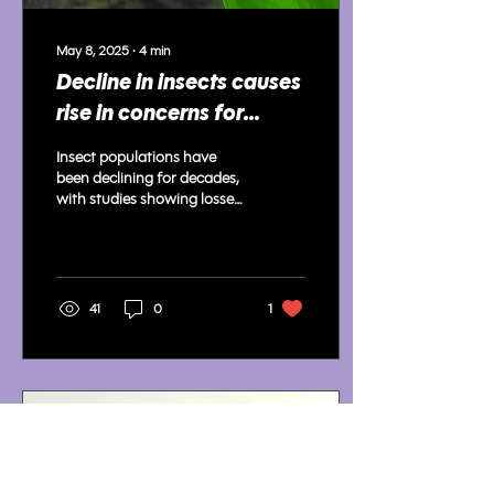
May 8, 2025
∙
4
min
Decline in insects causes
rise in concerns for
environment
Insect populations have
been declining for decades,
with studies showing losses
worldwide; scientists warn
of serious effects.
41
0
1