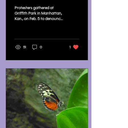
Park After ICE Raids
Protesters gathered at
Prompt Outcry
Griffith Park in Manhattan,
Kan., on Feb. 5 to denounce
ICE raids and call for
accountability.
51
0
1